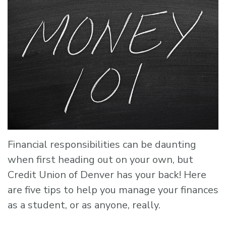
Financial responsibilities can be daunting
when first heading out on your own, but
Credit Union of Denver has your back! Here
are five tips to help you manage your finances
as a student, or as anyone, really.