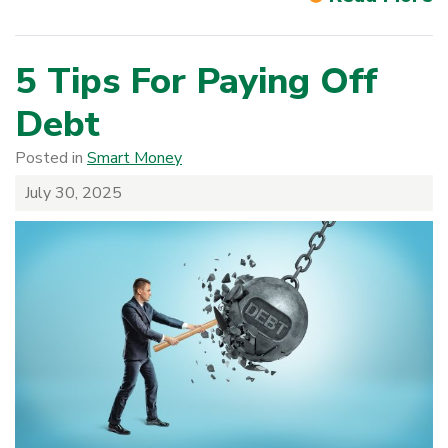
5 Tips For Paying Off
Debt
Posted in
Smart Money
July 30, 2025