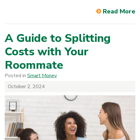
Read More
A Guide to Splitting
Costs with Your
Roommate
Posted in
Smart Money
October 2, 2024