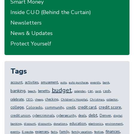
Smart Money
Inside C·U·D (Behind the Curtain)
Newsletters
News & Updates
Protect Yourself
Tags
,
,
,
,
,
,
,
account
activities
amusement
auto
auto purchase
awards
bank
budget
,
,
,
,
,
,
,
,
banking
benefits
car
cash
beach
calendar
card
,
,
,
,
,
,
,
celebrate
checking
CEO
cheap
Children's Hospital
Christmas
collector
,
,
,
,
,
,
credit score
college
credit card
Colorado
community
credit
,
,
,
,
,
,
debt
credit union
Denver
cybercriminals
cybersecurity
deals
digital
,
,
,
,
,
,
,
education
banking
discount
discounts
donations
electronics
environment
,
,
,
,
,
,
,
,
finances
expenses
family
events
E-waste
facts
family vacation
festive