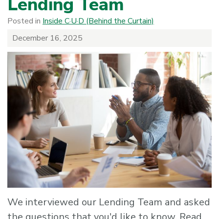
Lending Team
Posted in
Inside C·U·D (Behind the Curtain)
December 16, 2025
We interviewed our Lending Team and asked
the questions that you'd like to know. Read