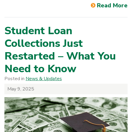
Read More
Student Loan
Collections Just
Restarted – What You
Need to Know
Posted in
News & Updates
May 9, 2025