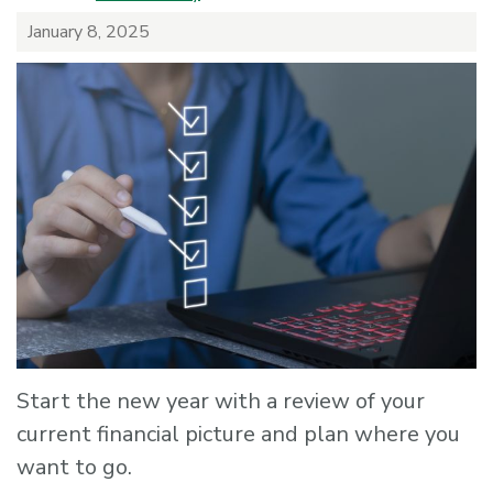
January 8, 2025
Start the new year with a review of your
current financial picture and plan where you
want to go.