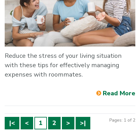
Reduce the stress of your living situation
with these tips for effectively managing
expenses with roommates.
Read More
Pages: 1 of 2
|<
<
1
2
>
>|