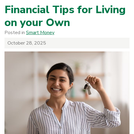
Financial Tips for Living
on your Own
Posted in
Smart Money
October 28, 2025