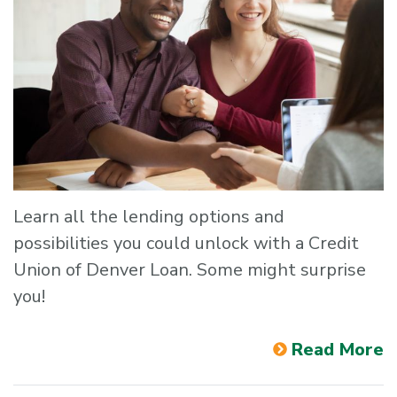
Learn all the lending options and
possibilities you could unlock with a Credit
Union of Denver Loan. Some might surprise
you!
Read More