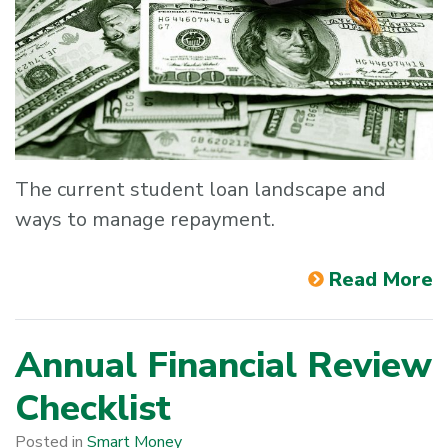
The current student loan landscape and
ways to manage repayment.
Read More
Annual Financial Review
Checklist
Posted in
Smart Money