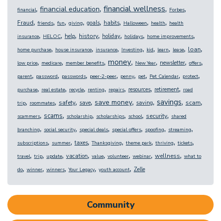
,
,
,
,
financial wellness
financial education
financial
Forbes
,
,
,
,
,
,
,
,
Fraud
goals
habits
friends
fun
giving
Halloween
health
health
,
,
,
,
,
,
,
history
help
holiday
insurance
HELOC
holidays
home improvements
,
,
,
,
,
,
,
,
loan
home purchase
house insurance
insurance
Investing
kid
learn
lease
,
,
,
,
,
,
,
money
newsletter
low price
medicare
member benefits
New Year
offers
,
,
,
,
,
,
,
,
parent
password
passwords
peer-2-peer
penny
pet
Pet Calendar
protect
,
,
,
,
,
,
,
resources
retirement
purchase
real estate
recycle
renting
repairs
road
,
,
,
,
,
,
,
,
savings
save money
safety
scam
save
saving
trip
roommates
,
,
,
,
,
,
scams
security
scammers
scholarship
scholarships
school
shared
,
,
,
,
,
,
branching
social security
special deals
special offers
spoofing
streaming
,
,
,
,
,
,
,
taxes
subscriptions
summer
Thanksgiving
theme park
thriving
tickets
,
,
,
,
,
,
,
,
wellness
vacation
travel
trip
update
value
volunteer
webinar
what to
,
,
,
,
,
Zelle
do
winner
winners
Your Legacy
youth account
Community