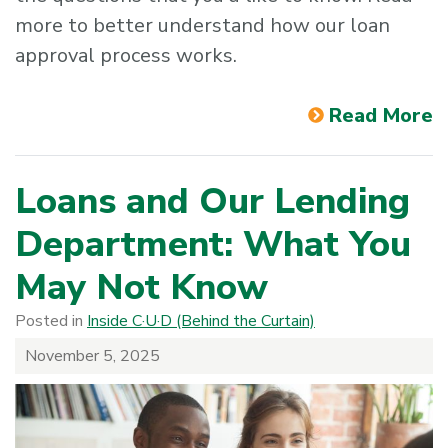
more to better understand how our loan
approval process works.
Read More
Loans and Our Lending
Department: What You
May Not Know
Posted in
Inside C·U·D (Behind the Curtain)
November 5, 2025