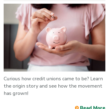
Curious how credit unions came to be? Learn
the origin story and see how the movement
has grown!
Read More