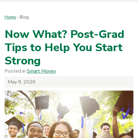
Home
›
Blog
Now What? Post-Grad
Tips to Help You Start
Strong
Posted in
Smart Money
May 8, 2026