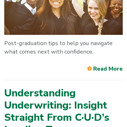
Post-graduation tips to help you navigate
what comes next with confidence.
Read More
Understanding
Underwriting: Insight
Straight From C·U·D’s