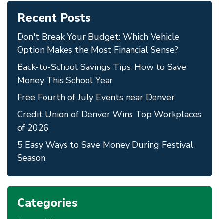
Recent Posts
Don't Break Your Budget: Which Vehicle
Option Makes the Most Financial Sense?
Back-to-School Savings Tips: How to Save
Money This School Year
Free Fourth of July Events near Denver
Credit Union of Denver Wins Top Workplaces
of 2026
5 Easy Ways to Save Money During Festival
Season
Categories