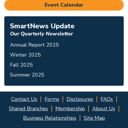
Event Calendar
SmartNews Update
Our Quarterly Newsletter
Annual Report 2025
Winter 2025
Fall 2025
Summer 2025
Contact Us
Forms
Disclosures
FAQs
Shared Branches
Membership
About Us
Business Relationships
Site Map