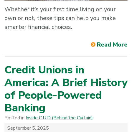
Whether it’s your first time living on your
own or not, these tips can help you make
smarter financial choices.
Read More
Credit Unions in
America: A Brief History
of People-Powered
Banking
Posted in
Inside C·U·D (Behind the Curtain)
September 5, 2025