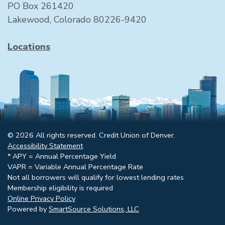
PO Box 261420
Lakewood, Colorado 80226-9420
Locations
© 2026 All rights reserved. Credit Union of Denver.
Accessibility Statement
* APY = Annual Percentage Yield
VAPR = Variable Annual Percentage Rate
Not all borrowers will qualify for lowest lending rates
Membership eligibility is required
Online Privacy Policy
Powered by
SmartSource Solutions, LLC