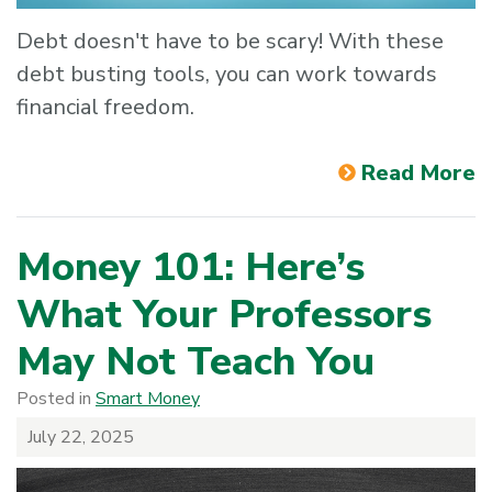
Debt doesn't have to be scary! With these
debt busting tools, you can work towards
financial freedom.
Read More
Money 101: Here’s
What Your Professors
May Not Teach You
Posted in
Smart Money
July 22, 2025