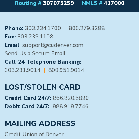
Routing #
307075259
NMLS #
417000
GENERAL CONTACT
Phone:
303.234.1700
|
800.279.3288
Fax:
303.239.1108
Email:
support@cudenver.com
|
Send Us a Secure Email
Call-24 Telephone Banking:
303.231.9014
|
800.951.9014
LOST/STOLEN CARD
Credit Card 24/7:
866.820.5890
Debit Card 24/7:
888.918.7746
MAILING ADDRESS
Credit Union of Denver