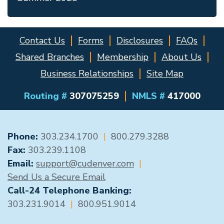
Contact Us
Forms
Disclosures
FAQs
Shared Branches
Membership
About Us
Business Relationships
Site Map
Routing #
307075259
NMLS #
417000
GENERAL CONTACT
Phone:
303.234.1700
|
800.279.3288
Fax:
303.239.1108
Email:
support@cudenver.com
|
Send Us a Secure Email
Call-24 Telephone Banking:
303.231.9014
|
800.951.9014