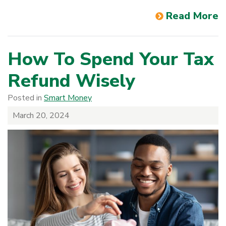
Read More
How To Spend Your Tax
Refund Wisely
Posted in
Smart Money
March 20, 2024