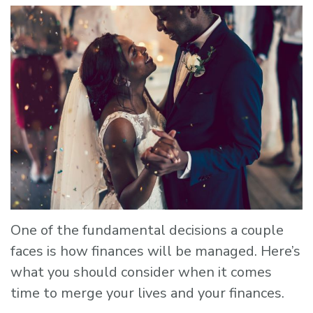
One of the fundamental decisions a couple
faces is how finances will be managed. Here’s
what you should consider when it comes
time to merge your lives and your finances.