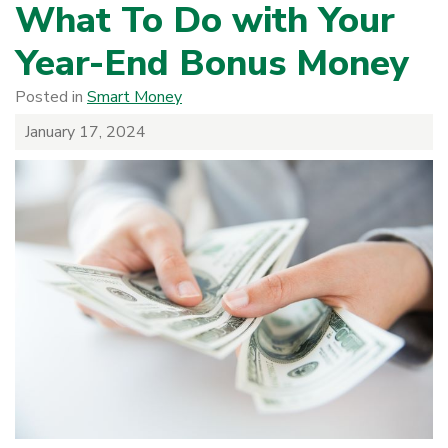
What To Do with Your
Year-End Bonus Money
Posted in
Smart Money
January 17, 2024