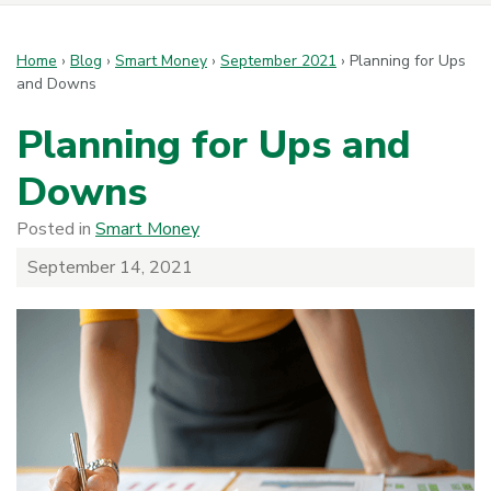
Home
›
Blog
›
Smart Money
›
September 2021
›
Planning for Ups
and Downs
Planning for Ups and
Downs
Posted in
Smart Money
September 14, 2021