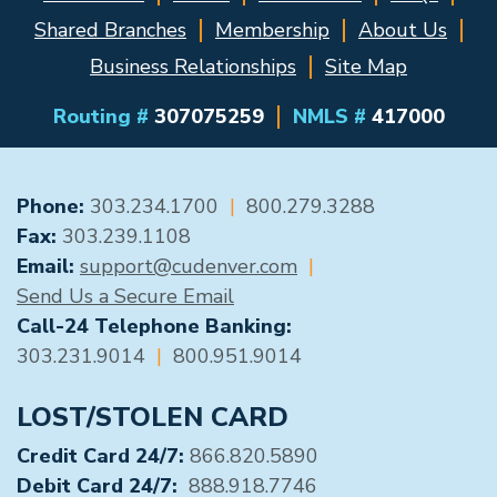
Shared Branches
Membership
About Us
Business Relationships
Site Map
Routing #
307075259
NMLS #
417000
GENERAL CONTACT
Phone:
303.234.1700
|
800.279.3288
Fax:
303.239.1108
Email:
support@cudenver.com
|
Send Us a Secure Email
Call-24 Telephone Banking:
303.231.9014
|
800.951.9014
LOST/STOLEN CARD
Credit Card 24/7:
866.820.5890
Debit Card 24/7:
888.918.7746