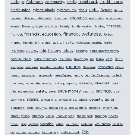
,
,
,
,
,
,
credit score
college
credit card
Colorado
community
credit
,
,
,
,
,
,
debt
credit union
Denver
cybercriminals
cybersecurity
deals
digital
,
,
,
,
,
,
,
education
banking
discount
discounts
donations
electronics
environment
,
,
,
,
,
,
,
,
finances
expenses
family
events
E-waste
facts
family vacation
festive
,
,
,
,
financial wellness
financial education
financial
Forbes
,
,
,
,
,
,
,
,
Fraud
goals
habits
friends
fun
giving
Halloween
health
health
,
,
,
,
,
,
,
history
help
holiday
insurance
HELOC
holidays
home improvements
,
,
,
,
,
,
,
,
loan
home purchase
house insurance
insurance
Investing
kid
learn
lease
,
,
,
,
,
,
,
money
newsletter
low price
medicare
member benefits
New Year
offers
,
,
,
,
,
,
,
,
parent
password
passwords
peer-2-peer
penny
pet
Pet Calendar
protect
,
,
,
,
,
,
,
resources
retirement
purchase
real estate
recycle
renting
repairs
road
,
,
,
,
,
,
,
,
savings
save money
safety
scam
save
saving
trip
roommates
,
,
,
,
,
,
scams
security
scammers
scholarship
scholarships
school
shared
,
,
,
,
,
,
branching
social security
special deals
special offers
spoofing
streaming
,
,
,
,
,
,
,
taxes
subscriptions
summer
Thanksgiving
theme park
thriving
tickets
,
,
,
,
,
,
,
,
wellness
vacation
travel
trip
update
value
volunteer
webinar
what to
,
,
,
,
,
Zelle
do
winner
winners
Your Legacy
youth account