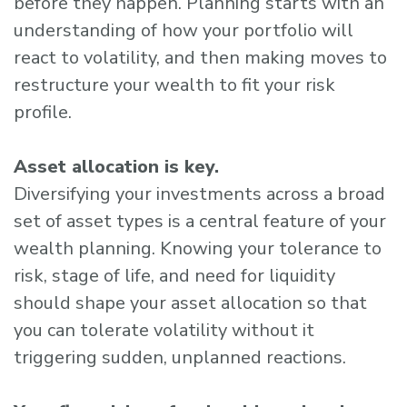
before they happen. Planning starts with an
understanding of how your portfolio will
react to volatility, and then making moves to
restructure your wealth to fit your risk
profile.
Asset allocation is key.
Diversifying your investments across a broad
set of asset types is a central feature of your
wealth planning. Knowing your tolerance to
risk, stage of life, and need for liquidity
should shape your asset allocation so that
you can tolerate volatility without it
triggering sudden, unplanned reactions.