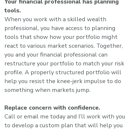
Your financial professional has planning
tools.
When you work with a skilled wealth
professional, you have access to planning
tools that show how your portfolio might
react to various market scenarios. Together,
you and your financial professional can
restructure your portfolio to match your risk
profile. A properly structured portfolio will
help you resist the knee-jerk impulse to do
something when markets jump.
Replace concern with confidence.
Call or email me today and I’ll work with you
to develop a custom plan that will help you