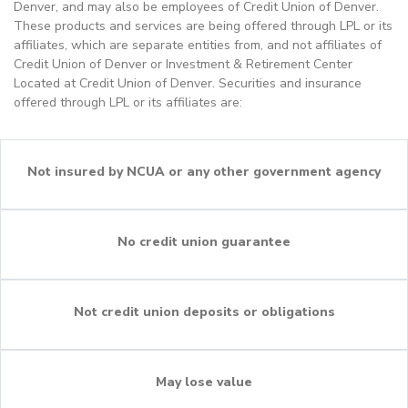
Denver, and may also be employees of Credit Union of Denver.
These products and services are being offered through LPL or its
affiliates, which are separate entities from, and not affiliates of
Credit Union of Denver or Investment & Retirement Center
Located at Credit Union of Denver. Securities and insurance
offered through LPL or its affiliates are:
Not insured by NCUA or any other government agency
No credit union guarantee
Not credit union deposits or obligations
May lose value