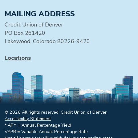
MAILING ADDRESS
Credit Union of Denver
PO Box 261420
Lakewood, Colorado 80226-9420
Locations
© 2026 All rights reserved. Credit Union of Denver.
Accessibility Statement
* APY = Annual Percentage Yield
VAPR = Variable Annual Percentage Rate