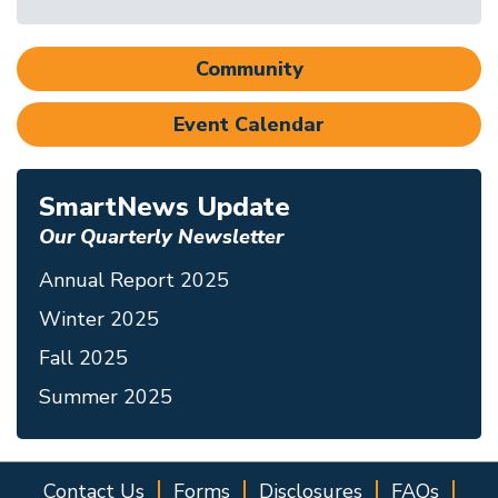
Community
Event Calendar
SmartNews Update
Our Quarterly Newsletter
Annual Report 2025
Winter 2025
Fall 2025
Summer 2025
Contact Us
Forms
Disclosures
FAQs