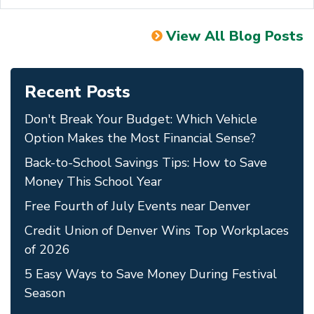
View All Blog Posts
Recent Posts
Don't Break Your Budget: Which Vehicle
Option Makes the Most Financial Sense?
Back-to-School Savings Tips: How to Save
Money This School Year
Free Fourth of July Events near Denver
Credit Union of Denver Wins Top Workplaces
of 2026
5 Easy Ways to Save Money During Festival
Season