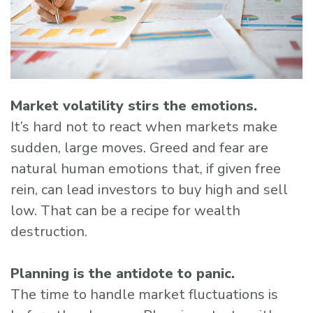
Market volatility stirs the emotions.
It’s hard not to react when markets make
sudden, large moves. Greed and fear are
natural human emotions that, if given free
rein, can lead investors to buy high and sell
low. That can be a recipe for wealth
destruction.
Planning is the antidote to panic.
The time to handle market fluctuations is