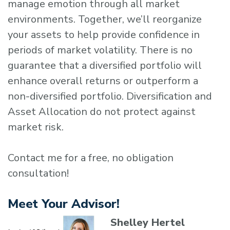
manage emotion through all market
environments. Together, we’ll reorganize
your assets to help provide confidence in
periods of market volatility. There is no
guarantee that a diversified portfolio will
enhance overall returns or outperform a
non-diversified portfolio. Diversification and
Asset Allocation do not protect against
market risk.
Contact me for a free, no obligation
consultation!
Meet Your Advisor!
Shelley Hertel