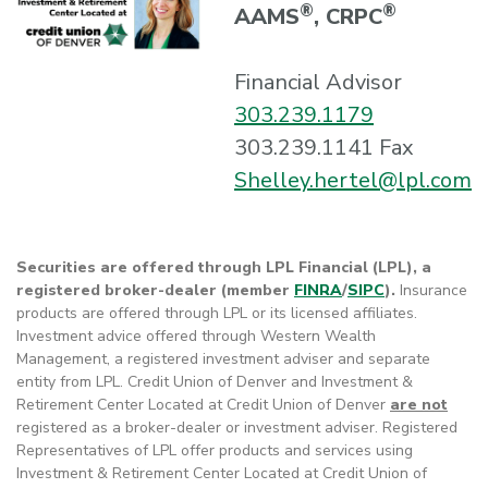
®
®
AAMS
, CRPC
Financial Advisor
303.239.1179
303.239.1141 Fax
Shelley.hertel@lpl.com
Securities are offered through LPL Financial (LPL), a
registered broker-dealer (member
FINRA
/
SIPC
).
Insurance
products are offered through LPL or its licensed affiliates.
Investment advice offered through Western Wealth
Management, a registered investment adviser and separate
entity from LPL. Credit Union of Denver and Investment &
Retirement Center Located at Credit Union of Denver
are not
registered as a broker-dealer or investment adviser. Registered
Representatives of LPL offer products and services using
Investment & Retirement Center Located at Credit Union of