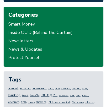
Categories
Smart Money
Inside C·U·D (Behind the Curtain)
Newsletters
News & Updates
Protect Yourself
Tags
,
,
,
,
,
,
,
account
activities
amusement
auto
auto purchase
awards
bank
budget
,
,
,
,
,
,
,
,
banking
benefits
car
cash
beach
calendar
card
,
,
,
,
,
,
,
celebrate
checking
CEO
cheap
Children's Hospital
Christmas
collector