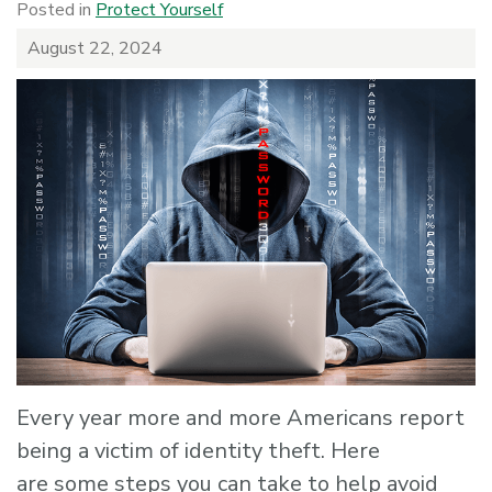
Posted in
Protect Yourself
August 22, 2024
Every year more and more Americans report
being a victim of identity theft. Here
are some steps you can take to help avoid