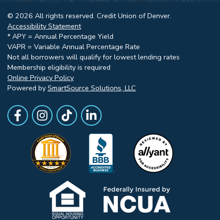
© 2026 All rights reserved. Credit Union of Denver.
Accessibility Statement
* APY = Annual Percentage Yield
VAPR = Variable Annual Percentage Rate
Not all borrowers will qualify for lowest lending rates
Membership eligibility is required
Online Privacy Policy
Powered by
SmartSource Solutions, LLC
Follow Us
Like us on Facebook
Follow Us on Instagram
Follow Us on TikTok
Follow Us on LinkedIn