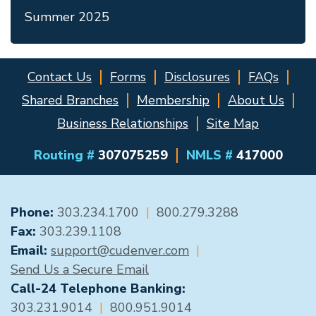
Summer 2025
Contact Us
Forms
Disclosures
FAQs
Shared Branches
Membership
About Us
Business Relationships
Site Map
Routing #
307075259
NMLS #
417000
GENERAL CONTACT
Phone:
303.234.1700
|
800.279.3288
Fax:
303.239.1108
Email:
support@cudenver.com
|
Send Us a Secure Email
Call-24 Telephone Banking:
303.231.9014
|
800.951.9014