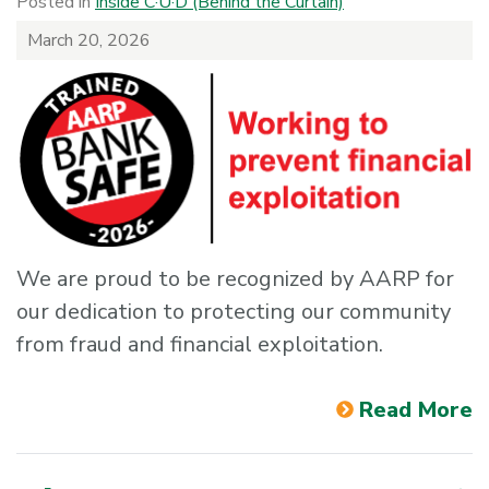
Posted in
Inside C·U·D (Behind the Curtain)
March 20, 2026
We are proud to be recognized by AARP for
our dedication to protecting our community
from fraud and financial exploitation.
Read More