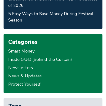
of 2026
5 Easy Ways to Save Money During Festival
Season
Categories
Smart Money
Inside C·U·D (Behind the Curtain)
Newsletters
News & Updates
Protect Yourself