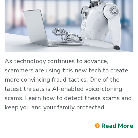
As technology continues to advance,
scammers are using this new tech to create
more convincing fraud tactics. One of the
latest threats is AI-enabled voice-cloning
scams. Learn how to detect these scams and
keep you and your family protected.
Read More