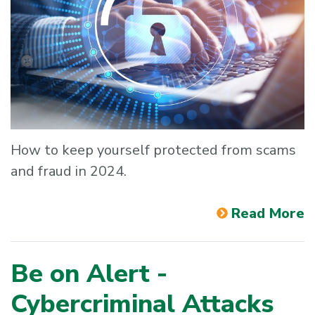
How to keep yourself protected from scams
and fraud in 2024.
Read More
Be on Alert -
Cybercriminal Attacks