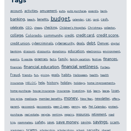
Tags
,
,
,
,
,
,
,
account
activities
amusement
auto
auto purchase
awards
bank
budget
,
,
,
,
,
,
,
,
banking
benefits
car
cash
beach
calendar
card
,
,
,
,
,
,
,
celebrate
checking
CEO
cheap
Children's Hospital
Christmas
collector
,
,
,
,
,
,
credit score
college
credit card
Colorado
community
credit
,
,
,
,
,
,
debt
credit union
Denver
cybercriminals
cybersecurity
deals
digital
,
,
,
,
,
,
,
education
banking
discount
discounts
donations
electronics
environment
,
,
,
,
,
,
,
,
finances
expenses
family
events
E-waste
facts
family vacation
festive
,
,
,
,
financial wellness
financial education
financial
Forbes
,
,
,
,
,
,
,
,
Fraud
goals
habits
friends
fun
giving
Halloween
health
health
,
,
,
,
,
,
,
history
help
holiday
insurance
HELOC
holidays
home improvements
,
,
,
,
,
,
,
,
loan
home purchase
house insurance
insurance
Investing
kid
learn
lease
,
,
,
,
,
,
,
money
newsletter
low price
medicare
member benefits
New Year
offers
,
,
,
,
,
,
,
,
parent
password
passwords
peer-2-peer
penny
pet
Pet Calendar
protect
,
,
,
,
,
,
,
resources
retirement
purchase
real estate
recycle
renting
repairs
road
,
,
,
,
,
,
,
,
savings
save money
safety
scam
save
saving
trip
roommates
,
,
,
,
,
,
scams
security
scammers
scholarship
scholarships
school
shared