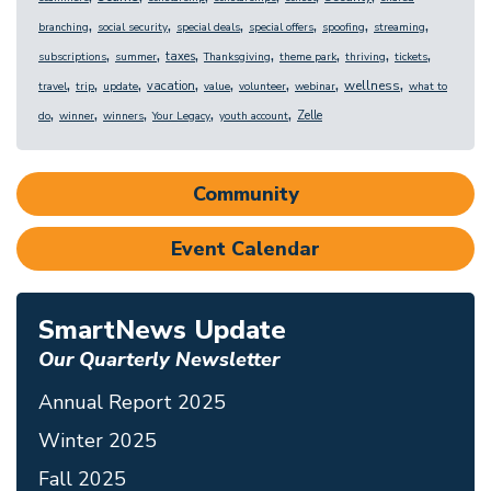
,
,
,
,
,
,
branching
social security
special deals
special offers
spoofing
streaming
,
,
,
,
,
,
,
taxes
subscriptions
summer
Thanksgiving
theme park
thriving
tickets
,
,
,
,
,
,
,
,
wellness
vacation
travel
trip
update
value
volunteer
webinar
what to
,
,
,
,
,
Zelle
do
winner
winners
Your Legacy
youth account
Community
Event Calendar
SmartNews Update
Our Quarterly Newsletter
Annual Report 2025
Winter 2025
Fall 2025