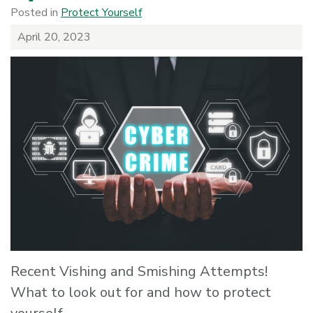
Posted in
Protect Yourself
April 20, 2023
Recent Vishing and Smishing Attempts!
What to look out for and how to protect