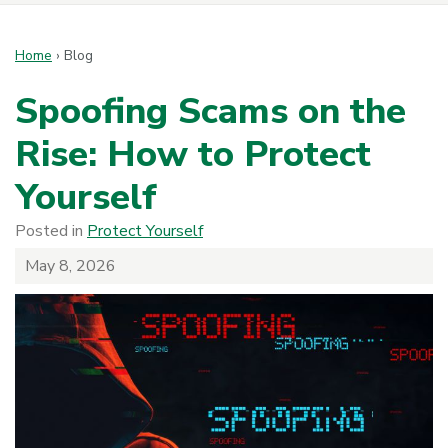
Home
›
Blog
Spoofing Scams on the
Rise: How to Protect
Yourself
Posted in
Protect Yourself
May 8, 2026