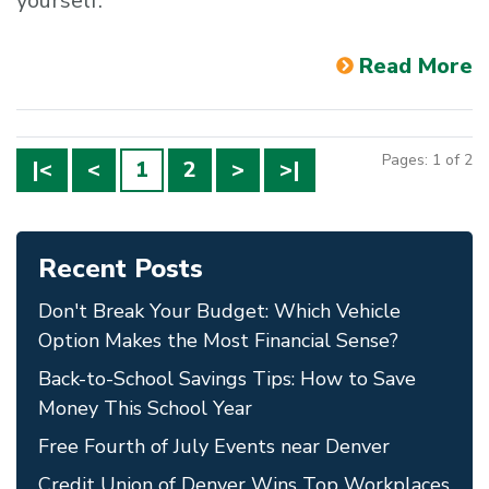
yourself.
Read More
Pages: 1 of 2
|<
<
1
2
>
>|
Recent Posts
Don't Break Your Budget: Which Vehicle
Option Makes the Most Financial Sense?
Back-to-School Savings Tips: How to Save
Money This School Year
Free Fourth of July Events near Denver
Credit Union of Denver Wins Top Workplaces