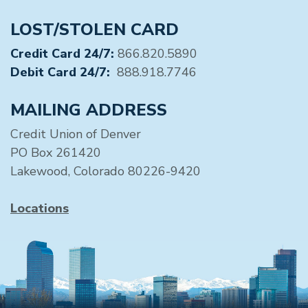
LOST/STOLEN CARD
Credit Card 24/7:
866.820.5890
Debit Card 24/7:
888.918.7746
MAILING ADDRESS
Credit Union of Denver
PO Box 261420
Lakewood, Colorado 80226-9420
Locations