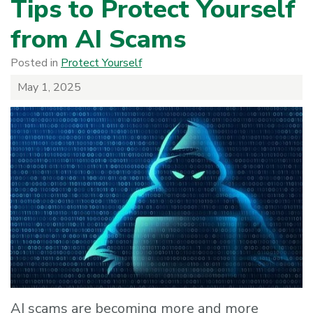
Tips to Protect Yourself
from AI Scams
Posted in
Protect Yourself
May 1, 2025
AI scams are becoming more and more