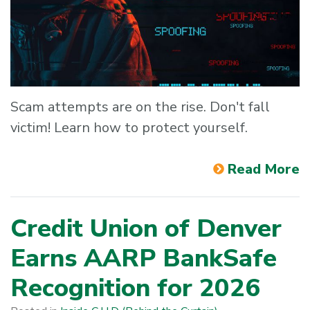
Scam attempts are on the rise. Don't fall
victim! Learn how to protect yourself.
Read More
Credit Union of Denver
Earns AARP BankSafe
Recognition for 2026