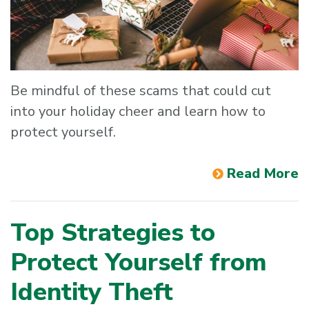
Be mindful of these scams that could cut
into your holiday cheer and learn how to
protect yourself.
Read More
Top Strategies to
Protect Yourself from
Identity Theft