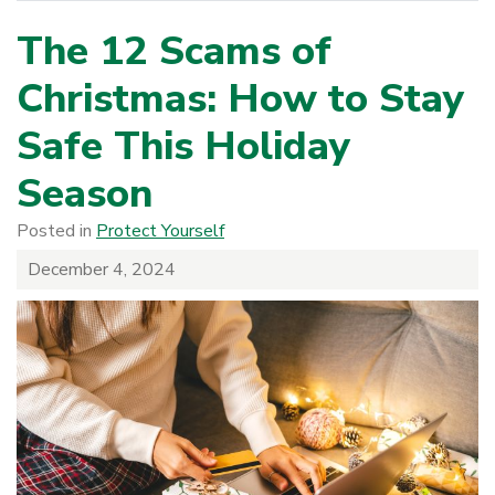
The 12 Scams of
Christmas: How to Stay
Safe This Holiday
Season
Posted in
Protect Yourself
December 4, 2024