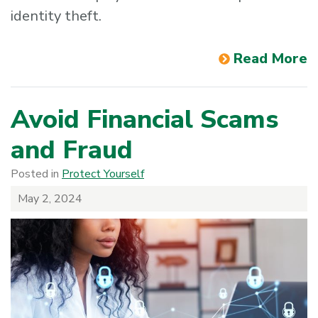
identity theft.
Read More
Avoid Financial Scams
and Fraud
Posted in
Protect Yourself
May 2, 2024