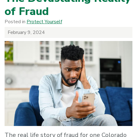
of Fraud
Posted in
Protect Yourself
February 9, 2024
The real life story of fraud for one Colorado