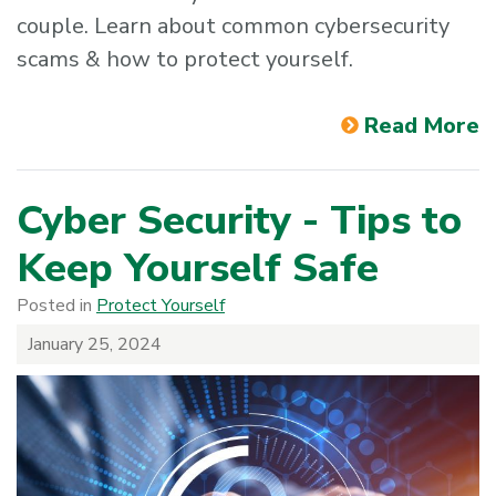
couple. Learn about common cybersecurity
scams & how to protect yourself.
Read More
Cyber Security - Tips to
Keep Yourself Safe
Posted in
Protect Yourself
January 25, 2024