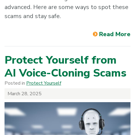
advanced. Here are some ways to spot these
scams and stay safe.
Read More
Protect Yourself from
AI Voice-Cloning Scams
Posted in
Protect Yourself
March 28, 2025