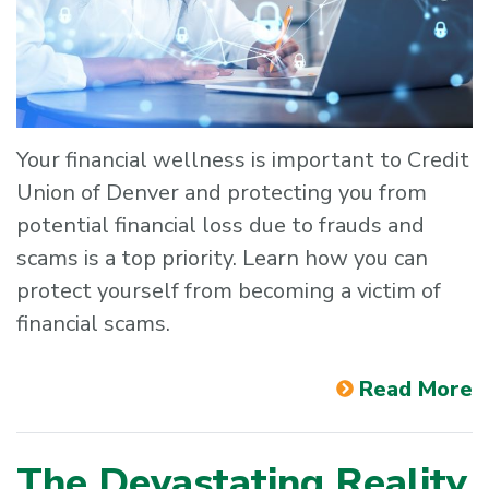
Your financial wellness is important to Credit
Union of Denver and protecting you from
potential financial loss due to frauds and
scams is a top priority. Learn how you can
protect yourself from becoming a victim of
financial scams.
Read More
The Devastating Reality