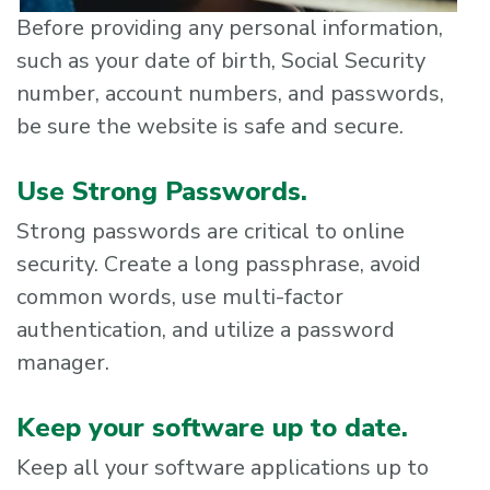
Before providing any personal information,
such as your date of birth, Social Security
number, account numbers, and passwords,
be sure the website is safe and secure.
Use Strong Passwords.
Strong passwords are critical to online
security. Create a long passphrase, avoid
common words, use multi-factor
authentication, and utilize a password
manager.
Keep your software up to date.
Keep all your software applications up to