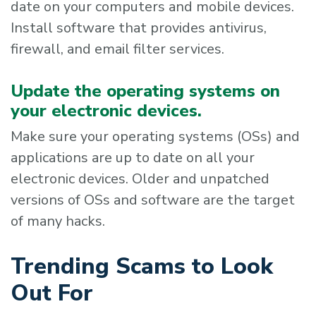
date on your computers and mobile devices.
Install software that provides antivirus,
firewall, and email filter services.
Update the operating systems on
your electronic devices.
Make sure your operating systems (OSs) and
applications are up to date on all your
electronic devices. Older and unpatched
versions of OSs and software are the target
of many hacks.
Trending Scams to Look
Out For