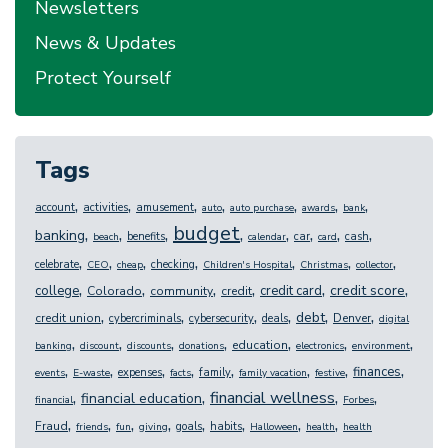
Newsletters
News & Updates
Protect Yourself
Tags
,
,
,
,
,
,
,
account
activities
amusement
auto
auto purchase
awards
bank
budget
,
,
,
,
,
,
,
,
banking
benefits
car
cash
beach
calendar
card
,
,
,
,
,
,
,
celebrate
checking
CEO
cheap
Children's Hospital
Christmas
collector
,
,
,
,
,
,
credit score
college
credit card
Colorado
community
credit
,
,
,
,
,
,
debt
credit union
Denver
cybercriminals
cybersecurity
deals
digital
,
,
,
,
,
,
,
education
banking
discount
discounts
donations
electronics
environment
,
,
,
,
,
,
,
,
finances
expenses
family
events
E-waste
facts
family vacation
festive
,
,
,
,
financial wellness
financial education
financial
Forbes
,
,
,
,
,
,
,
,
Fraud
goals
habits
friends
fun
giving
Halloween
health
health