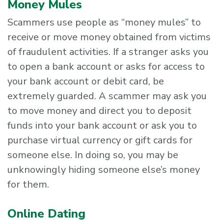
Money Mules
Scammers use people as “money mules” to
receive or move money obtained from victims
of fraudulent activities. If a stranger asks you
to open a bank account or asks for access to
your bank account or debit card, be
extremely guarded. A scammer may ask you
to move money and direct you to deposit
funds into your bank account or ask you to
purchase virtual currency or gift cards for
someone else. In doing so, you may be
unknowingly hiding someone else’s money
for them.
Online Dating