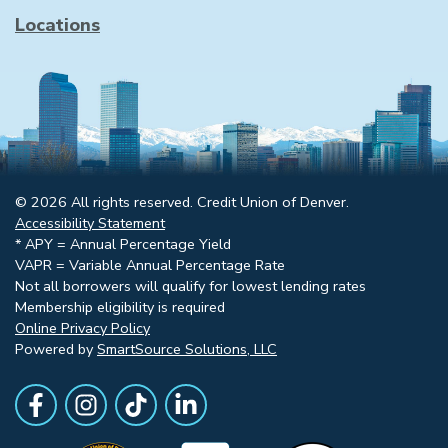
Locations
© 2026 All rights reserved. Credit Union of Denver.
Accessibility Statement
* APY = Annual Percentage Yield
VAPR = Variable Annual Percentage Rate
Not all borrowers will qualify for lowest lending rates
Membership eligibility is required
Online Privacy Policy
Powered by
SmartSource Solutions, LLC
Follow Us
Like us on Facebook
Follow Us on Instagram
Follow Us on TikTok
Follow Us on LinkedIn