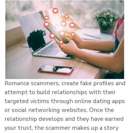
Romance scammers, create fake profiles and
attempt to build relationships with their
targeted victims through online dating apps
or social networking websites. Once the
relationship develops and they have earned
your trust, the scammer makes up a story