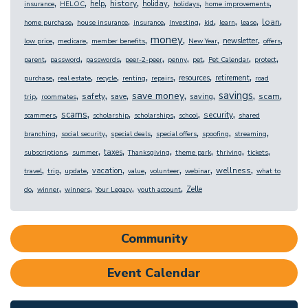
,
,
,
,
,
,
,
history
help
holiday
insurance
HELOC
holidays
home improvements
,
,
,
,
,
,
,
,
loan
home purchase
house insurance
insurance
Investing
kid
learn
lease
,
,
,
,
,
,
,
money
newsletter
low price
medicare
member benefits
New Year
offers
,
,
,
,
,
,
,
,
parent
password
passwords
peer-2-peer
penny
pet
Pet Calendar
protect
,
,
,
,
,
,
,
resources
retirement
purchase
real estate
recycle
renting
repairs
road
,
,
,
,
,
,
,
,
savings
save money
safety
scam
save
saving
trip
roommates
,
,
,
,
,
,
scams
security
scammers
scholarship
scholarships
school
shared
,
,
,
,
,
,
branching
social security
special deals
special offers
spoofing
streaming
,
,
,
,
,
,
,
taxes
subscriptions
summer
Thanksgiving
theme park
thriving
tickets
,
,
,
,
,
,
,
,
wellness
vacation
travel
trip
update
value
volunteer
webinar
what to
,
,
,
,
,
Zelle
do
winner
winners
Your Legacy
youth account
Community
Event Calendar