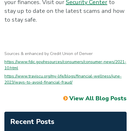
your finances. Visit our
Security Center
to
stay up to date on the latest scams and how
to stay safe.
Sources & enhanced by Credit Union of Denver
https://www.fdic.gov/resources/consumers/consumer-news/2021-
10.html
https://www.traviscu.org/my-life/blogs/financial-wellness/june-
2023/ways-to-avoid-financial-fraud/
View All Blog Posts
Recent Posts