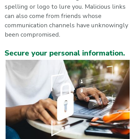
spelling or logo to lure you. Malicious links
can also come from friends whose
communication channels have unknowingly
been compromised.
Secure your personal information.