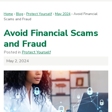
Home
›
Blog
›
Protect Yourself
›
May 2024
›
Avoid Financial
Scams and Fraud
Avoid Financial Scams
and Fraud
Posted in
Protect Yourself
May 2, 2024