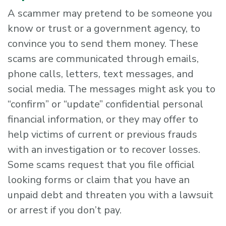
A scammer may pretend to be someone you
know or trust or a government agency, to
convince you to send them money. These
scams are communicated through emails,
phone calls, letters, text messages, and
social media. The messages might ask you to
“confirm” or “update” confidential personal
financial information, or they may offer to
help victims of current or previous frauds
with an investigation or to recover losses.
Some scams request that you file official
looking forms or claim that you have an
unpaid debt and threaten you with a lawsuit
or arrest if you don’t pay.