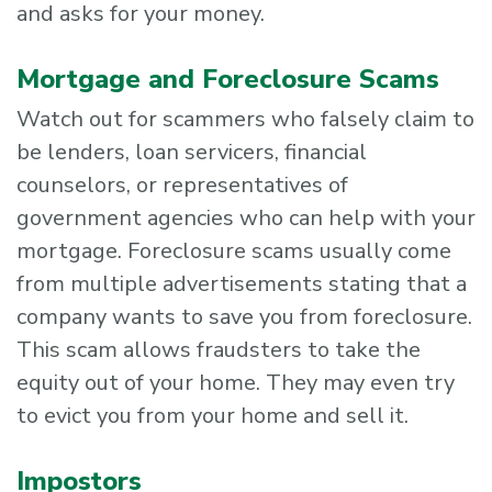
and asks for your money.
Mortgage and Foreclosure Scams
Watch out for scammers who falsely claim to
be lenders, loan servicers, financial
counselors, or representatives of
government agencies who can help with your
mortgage. Foreclosure scams usually come
from multiple advertisements stating that a
company wants to save you from foreclosure.
This scam allows fraudsters to take the
equity out of your home. They may even try
to evict you from your home and sell it.
Impostors