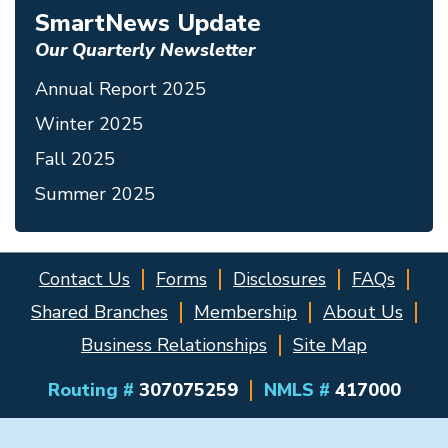
SmartNews Update
Our Quarterly Newsletter
Annual Report 2025
Winter 2025
Fall 2025
Summer 2025
Contact Us
Forms
Disclosures
FAQs
Shared Branches
Membership
About Us
Business Relationships
Site Map
Routing #
307075259
NMLS #
417000