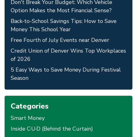
Don't Break Your Budget: Which Vehicle
Option Makes the Most Financial Sense?
Back-to-School Savings Tips: How to Save
Money This School Year
Free Fourth of July Events near Denver
Credit Union of Denver Wins Top Workplaces
of 2026
5 Easy Ways to Save Money During Festival
Season
Categories
Smart Money
Inside C·U·D (Behind the Curtain)