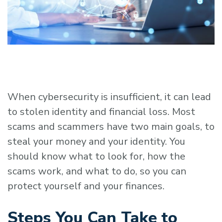
When cybersecurity is insufficient, it can lead
to stolen identity and financial loss. Most
scams and scammers have two main goals, to
steal your money and your identity. You
should know what to look for, how the
scams work, and what to do, so you can
protect yourself and your finances.
Steps You Can Take to