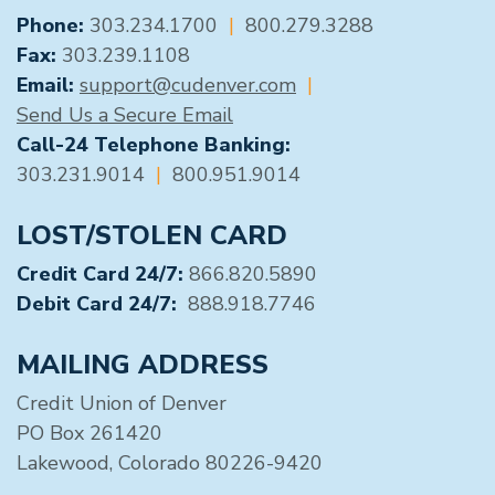
GENERAL CONTACT
Phone:
303.234.1700
|
800.279.3288
Fax:
303.239.1108
Email:
support@cudenver.com
|
Send Us a Secure Email
Call-24 Telephone Banking:
303.231.9014
|
800.951.9014
LOST/STOLEN CARD
Credit Card 24/7:
866.820.5890
Debit Card 24/7:
888.918.7746
MAILING ADDRESS
Credit Union of Denver
PO Box 261420
Lakewood, Colorado 80226-9420