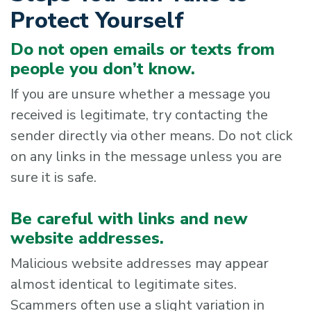
Protect Yourself
Do not open emails or texts from
people you don’t know.
If you are unsure whether a message you
received is legitimate, try contacting the
sender directly via other means. Do not click
on any links in the message unless you are
sure it is safe.
Be careful with links and new
website addresses.
Malicious website addresses may appear
almost identical to legitimate sites.
Scammers often use a slight variation in