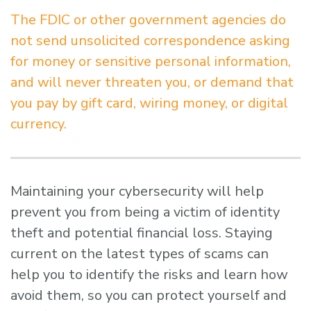
The FDIC or other government agencies do
not send unsolicited correspondence asking
for money or sensitive personal information,
and will never threaten you, or demand that
you pay by gift card, wiring money, or digital
currency.
Maintaining your cybersecurity will help
prevent you from being a victim of identity
theft and potential financial loss. Staying
current on the latest types of scams can
help you to identify the risks and learn how
avoid them, so you can protect yourself and