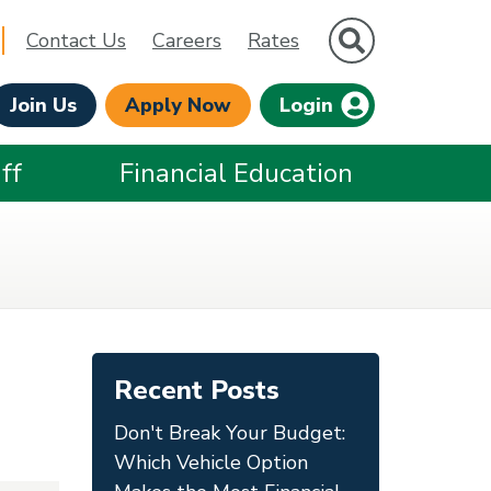
Site Search
Contact Us
Careers
Rates
Join Us
Apply Now
Login
ff
Financial Education
Recent Posts
Don't Break Your Budget:
Which Vehicle Option