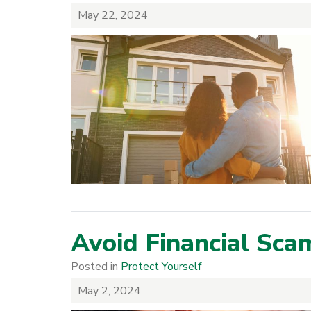
May 22, 2024
Avoid Financial Sca
Posted in
Protect Yourself
May 2, 2024