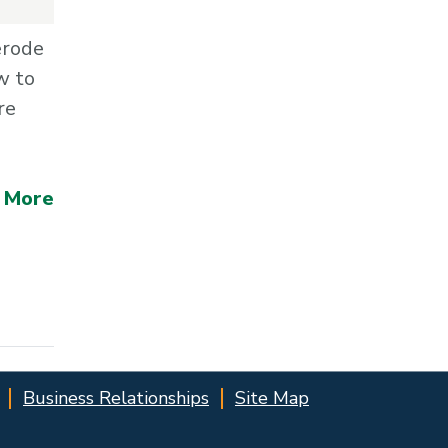
erode
w to
re
 More
Business Relationships
Site Map