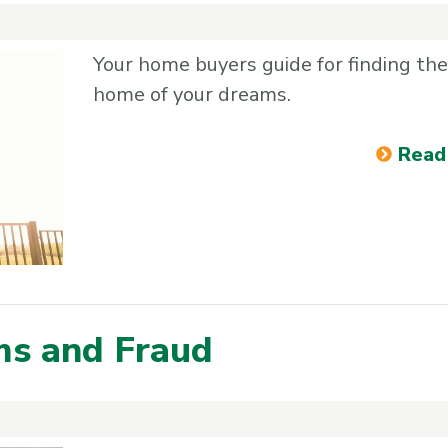
Your home buyers guide for finding the
home of your dreams.
Read
ms and Fraud