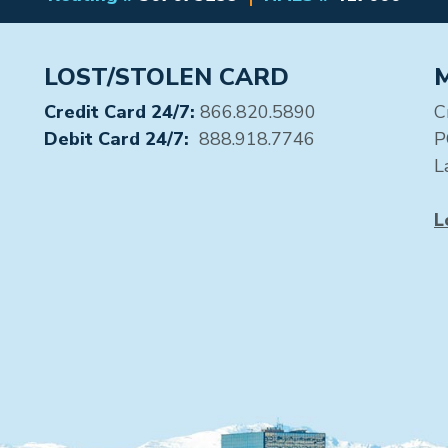
LOST/STOLEN CARD
Credit Card 24/7:
866.820.5890
C
Debit Card 24/7:
888.918.7746
P
L
L