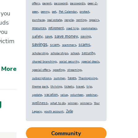
,
,
,
,
offers
parent
password
passwords
peer-2-
,
,
,
,
,
 you
peer
penny
pet
Pet Calendar
protect
,
,
,
,
,
purchase
real estate
recycle
renting
repairs
auds
,
,
,
,
resources
retirement
road trip
roommates
you
,
,
,
,
save money
safety
save
saving
victim
,
,
,
,
savings
scams
scam
scammers
,
,
,
,
security
scholarship
scholarships
school
,
,
,
shared branching
social security
special deals
 More
,
,
,
special offers
spoofing
streaming
,
,
,
,
taxes
subscriptions
summer
Thanksgiving
,
,
,
,
,
theme park
thriving
tickets
travel
trip
,
,
,
,
,
vacation
update
value
volunteer
webinar
g
,
,
,
,
wellness
what to do
winner
winners
Your
,
,
Zelle
Legacy
youth account
Community