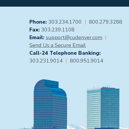
GENERAL CONTACT
Phone:
303.234.1700
|
800.279.3288
Fax:
303.239.1108
Email:
support@cudenver.com
|
Send Us a Secure Email
Call-24 Telephone Banking:
303.231.9014
|
800.951.9014