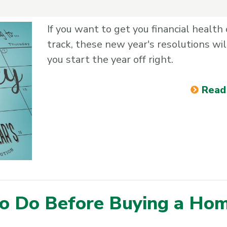
If you want to get you financial health
track, these new year's resolutions wil
you start the year off right.
Read
to Do Before Buying a Ho