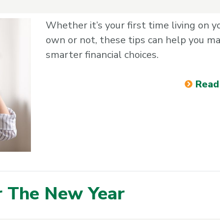
Whether it’s your first time living on y
own or not, these tips can help you m
smarter financial choices.
Read
or The New Year