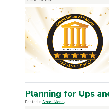
Planning for Ups a
Posted in
Smart Money