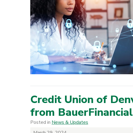
Credit Union of Den
from BauerFinancial
Posted in
News & Updates
March 29, 2024