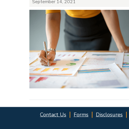
September 14, 2021
Contact Us
Forms
Disclosures