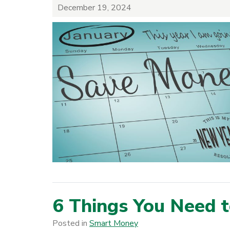
December 19, 2024
6 Things You Need 
Posted in
Smart Money