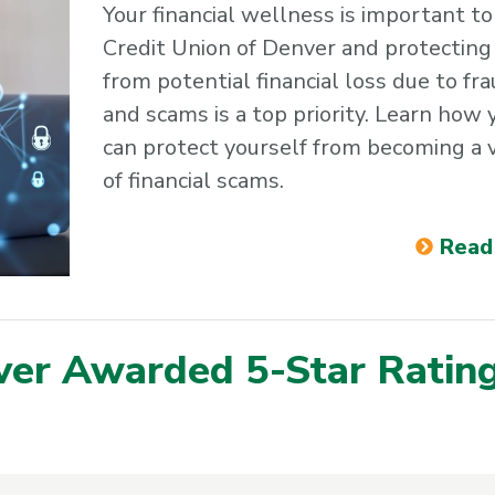
Your financial wellness is important to
Credit Union of Denver and protecting
from potential financial loss due to fr
and scams is a top priority. Learn how 
can protect yourself from becoming a 
of financial scams.
Read
ver Awarded 5-Star Ratin