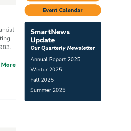
Event Calendar
ancial
SmartNews
ting
Update
1983.
Our Quarterly Newsletter
Annual Report 2025
 More
Winter 2025
Fall 2025
Summer 2025