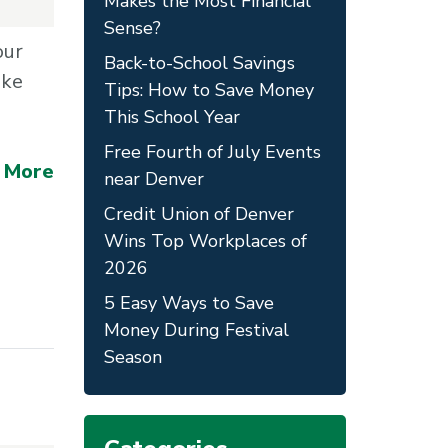
Makes the Most Financial
Sense?
our
Back-to-School Savings
ake
Tips: How to Save Money
This School Year
Free Fourth of July Events
 More
near Denver
Credit Union of Denver
Wins Top Workplaces of
2026
5 Easy Ways to Save
Money During Festival
Season