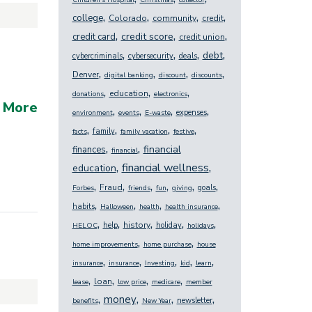
Children's Hospital
Christmas
collector
,
,
,
,
college
Colorado
community
credit
,
,
,
credit score
credit card
credit union
,
,
,
,
debt
cybercriminals
cybersecurity
deals
,
,
,
,
Denver
digital banking
discount
discounts
,
,
,
education
donations
electronics
 More
,
,
,
,
expenses
environment
events
E-waste
,
,
,
,
family
facts
family vacation
festive
,
,
financial
finances
financial
,
,
financial wellness
education
,
,
,
,
,
,
Fraud
goals
Forbes
friends
fun
giving
,
,
,
,
habits
Halloween
health
health insurance
,
,
,
,
,
history
help
holiday
HELOC
holidays
,
,
home improvements
home purchase
house
,
,
,
,
,
insurance
insurance
Investing
kid
learn
,
,
,
,
loan
lease
low price
medicare
member
,
,
,
,
money
newsletter
benefits
New Year