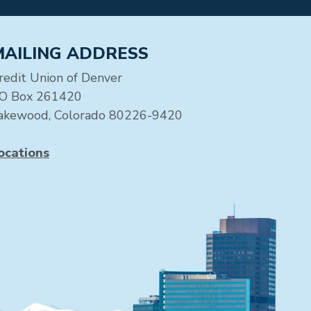
MAILING ADDRESS
redit Union of Denver
O Box 261420
akewood, Colorado 80226-9420
ocations