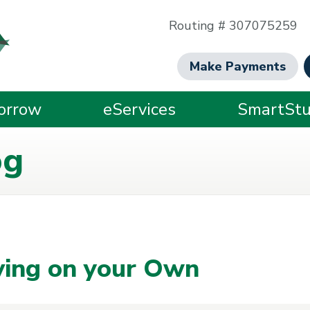
Routing # 307075259
Make Payments
orrow
eServices
SmartStu
og
iving on your Own