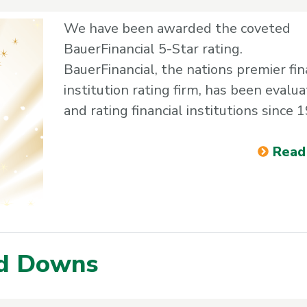
We have been awarded the coveted
BauerFinancial 5-Star rating.
BauerFinancial, the nations premier fin
institution rating firm, has been evalua
and rating financial institutions since 
Read
nd Downs