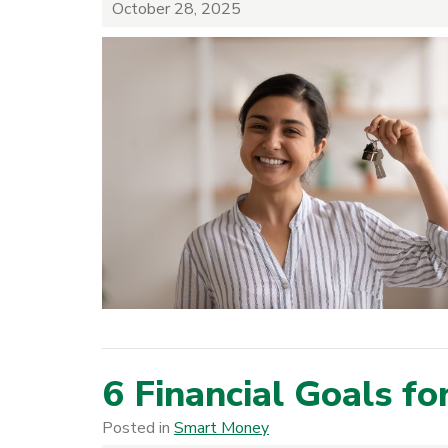
October 28, 2025
6 Financial Goals f
Posted in
Smart Money