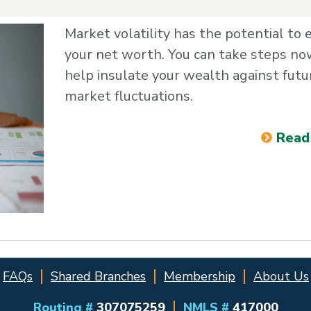
Market volatility has the potential to 
your net worth. You can take steps no
help insulate your wealth against futu
market fluctuations.
Read
FAQs
Shared Branches
Membership
About Us
Routing #
307075259
NMLS #
417000