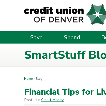
Skip to main content
Save
Spend
B
SmartStuff Bl
Home
›
Blog
Financial Tips for L
Posted in
Smart Money