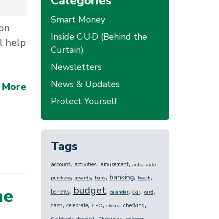
Categories
Smart Money
 on
Inside C·U·D (Behind the
l help
Curtain)
Newsletters
News & Updates
 More
Protect Yourself
Tags
,
,
,
,
account
activities
amusement
auto
auto
,
,
,
,
,
banking
purchase
awards
bank
beach
budget
me
,
,
,
,
,
benefits
car
calendar
card
,
,
,
,
,
cash
celebrate
checking
CEO
cheap
,
,
,