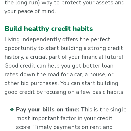
the long run) way to protect your assets and
your peace of mind.
Build healthy credit habits
Living independently offers the perfect
opportunity to start building a strong credit
history, a crucial part of your financial future!
Good credit can help you get better loan
rates down the road for a car, a house, or
other big purchases. You can start building
good credit by focusing on a few basic habits:
Pay your bills on time:
This is the single
most important factor in your credit
score! Timely payments on rent and