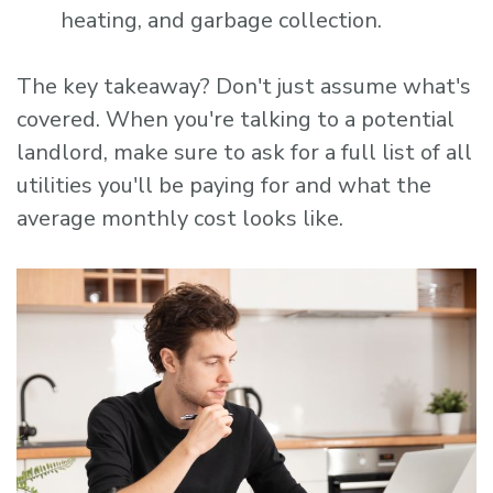
heating, and garbage collection.
The key takeaway? Don't just assume what's
covered. When you're talking to a potential
landlord, make sure to ask for a full list of all
utilities you'll be paying for and what the
average monthly cost looks like.