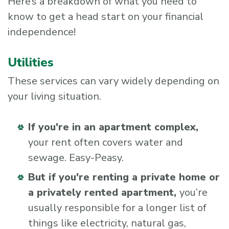
Here’s a breakdown of what you need to
know to get a head start on your financial
independence!
Utilities
These services can vary widely depending on
your living situation.
If you're in an apartment complex,
your rent often covers water and
sewage. Easy-Peasy.
But if you're renting a private home or
a privately rented apartment,
you’re
usually responsible for a longer list of
things like electricity, natural gas,