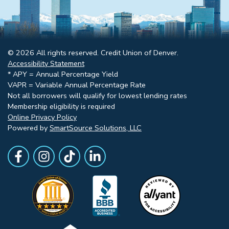
© 2026 All rights reserved. Credit Union of Denver.
Accessibility Statement
* APY = Annual Percentage Yield
VAPR = Variable Annual Percentage Rate
Not all borrowers will qualify for lowest lending rates
Membership eligibility is required
Online Privacy Policy
Powered by
SmartSource Solutions, LLC
Follow Us
Like us on Facebook
Follow Us on Instagram
Follow Us on TikTok
Follow Us on LinkedIn