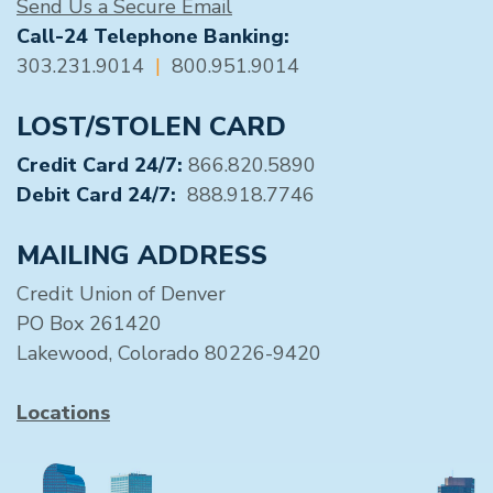
Send Us a Secure Email
Call-24 Telephone Banking:
303.231.9014
|
800.951.9014
LOST/STOLEN CARD
Credit Card 24/7:
866.820.5890
Debit Card 24/7:
888.918.7746
MAILING ADDRESS
Credit Union of Denver
PO Box 261420
Lakewood, Colorado 80226-9420
Locations