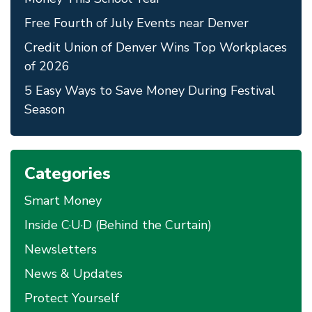
Free Fourth of July Events near Denver
Credit Union of Denver Wins Top Workplaces
of 2026
5 Easy Ways to Save Money During Festival
Season
Categories
Smart Money
Inside C·U·D (Behind the Curtain)
Newsletters
News & Updates
Protect Yourself