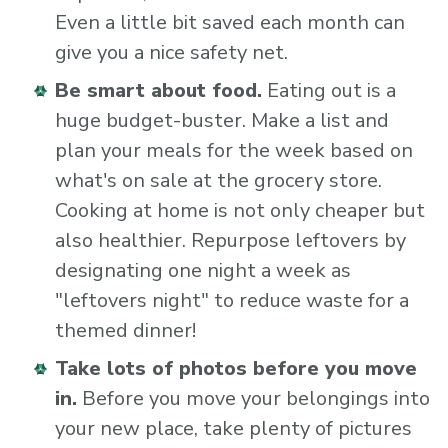
Even a little bit saved each month can
give you a nice safety net.
Be smart about food.
Eating out is a
huge budget-buster. Make a list and
plan your meals for the week based on
what's on sale at the grocery store.
Cooking at home is not only cheaper but
also healthier. Repurpose leftovers by
designating one night a week as
"leftovers night" to reduce waste for a
themed dinner!
Take lots of photos before you move
in.
Before you move your belongings into
your new place, take plenty of pictures