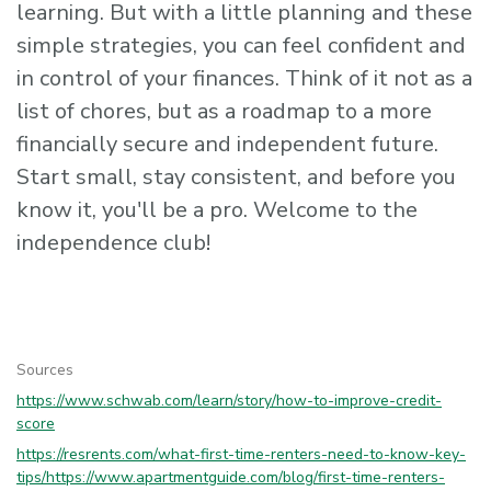
learning. But with a little planning and these
simple strategies, you can feel confident and
in control of your finances. Think of it not as a
list of chores, but as a roadmap to a more
financially secure and independent future.
Start small, stay consistent, and before you
know it, you'll be a pro. Welcome to the
independence club!
Sources
https://www.schwab.com/learn/story/how-to-improve-credit-
score
https://resrents.com/what-first-time-renters-need-to-know-key-
tips/
https://www.apartmentguide.com/blog/first-time-renters-