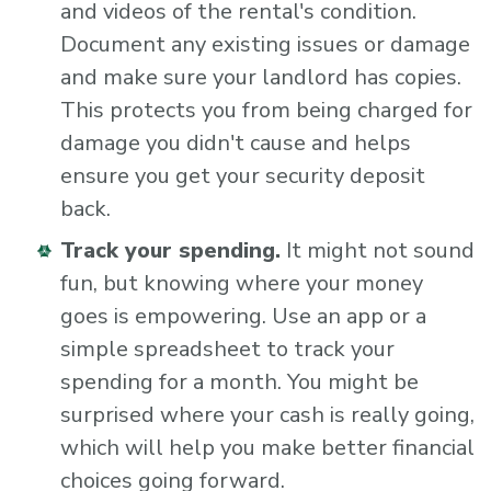
and videos of the rental's condition.
Document any existing issues or damage
and make sure your landlord has copies.
This protects you from being charged for
damage you didn't cause and helps
ensure you get your security deposit
back.
Track your spending.
It might not sound
fun, but knowing where your money
goes is empowering. Use an app or a
simple spreadsheet to track your
spending for a month. You might be
surprised where your cash is really going,
which will help you make better financial
choices going forward.