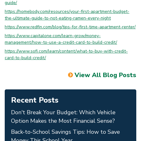
guide/
https://homebody.com/resources/your-first-apartment-budget-
the-ultimate-guide-to-not-eating-ramen-every-night
https://www.redfin.com/blog/tips-for-first-time-apartment-renter/
https://www.capitalone.com/learn-grow/money-
management/how-to-use-a-credit-card-to-build-credit/
https://www.sofi.com/learn/content/what-to-buy-with-credit-
card-to-build-credit/
View All Blog Posts
Recent Posts
Don't Break Your Budget: Which Vehicle
Option Makes the Most Financial Sense?
Back-to-School Savings Tips: How to Save
Money This School Year