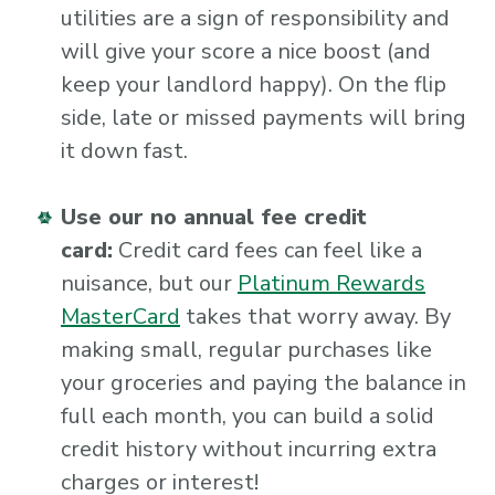
utilities are a sign of responsibility and
will give your score a nice boost (and
keep your landlord happy). On the flip
side, late or missed payments will bring
it down fast.
Use our no annual fee credit
card:
Credit card fees can feel like a
nuisance, but our
Platinum Rewards
MasterCard
takes that worry away. By
making small, regular purchases like
your groceries and paying the balance in
full each month, you can build a solid
credit history without incurring extra
charges or interest!