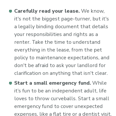
Carefully read your lease.
We know,
it's not the biggest page-turner, but it's
a legally binding document that details
your responsibilities and rights as a
renter. Take the time to understand
everything in the lease, from the pet
policy to maintenance expectations, and
don't be afraid to ask your landlord for
clarification on anything that isn't clear.
Start a small emergency fund.
While
it’s fun to be an independent adult, life
loves to throw curveballs. Start a small
emergency fund to cover unexpected
expenses, like a flat tire or a dentist visit.