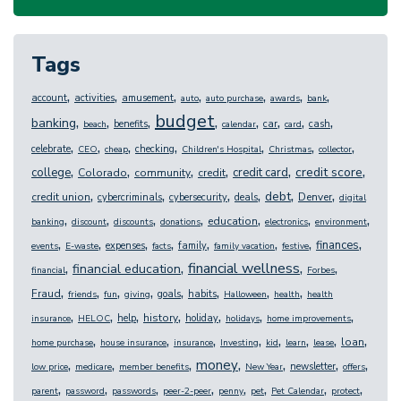
Tags
,
,
,
,
,
,
,
account
activities
amusement
auto
auto purchase
awards
bank
budget
,
,
,
,
,
,
,
,
banking
benefits
car
cash
beach
calendar
card
,
,
,
,
,
,
,
celebrate
checking
CEO
cheap
Children's Hospital
Christmas
collector
,
,
,
,
,
,
credit score
college
credit card
Colorado
community
credit
,
,
,
,
,
,
debt
credit union
Denver
cybercriminals
cybersecurity
deals
digital
,
,
,
,
,
,
,
education
banking
discount
discounts
donations
electronics
environment
,
,
,
,
,
,
,
,
finances
expenses
family
events
E-waste
facts
family vacation
festive
,
,
,
,
financial wellness
financial education
financial
Forbes
,
,
,
,
,
,
,
,
Fraud
goals
habits
friends
fun
giving
Halloween
health
health
,
,
,
,
,
,
,
history
help
holiday
insurance
HELOC
holidays
home improvements
,
,
,
,
,
,
,
,
loan
home purchase
house insurance
insurance
Investing
kid
learn
lease
,
,
,
,
,
,
,
money
newsletter
low price
medicare
member benefits
New Year
offers
,
,
,
,
,
,
,
,
parent
password
passwords
peer-2-peer
penny
pet
Pet Calendar
protect