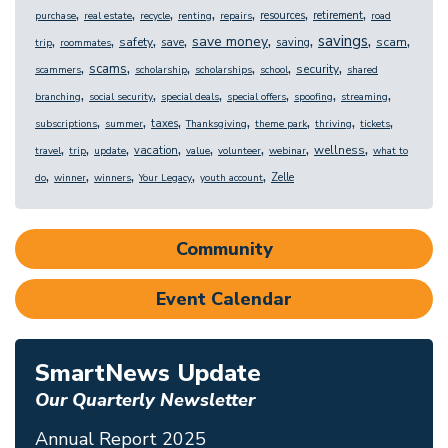
,
,
,
,
,
,
,
resources
retirement
purchase
real estate
recycle
renting
repairs
road
,
,
,
,
,
,
,
,
savings
save money
safety
scam
save
saving
trip
roommates
,
,
,
,
,
,
scams
security
scammers
scholarship
scholarships
school
shared
,
,
,
,
,
,
branching
social security
special deals
special offers
spoofing
streaming
,
,
,
,
,
,
,
taxes
subscriptions
summer
Thanksgiving
theme park
thriving
tickets
,
,
,
,
,
,
,
,
wellness
vacation
travel
trip
update
value
volunteer
webinar
what to
,
,
,
,
,
Zelle
do
winner
winners
Your Legacy
youth account
Community
Event Calendar
SmartNews Update
Our Quarterly Newsletter
Annual Report 2025