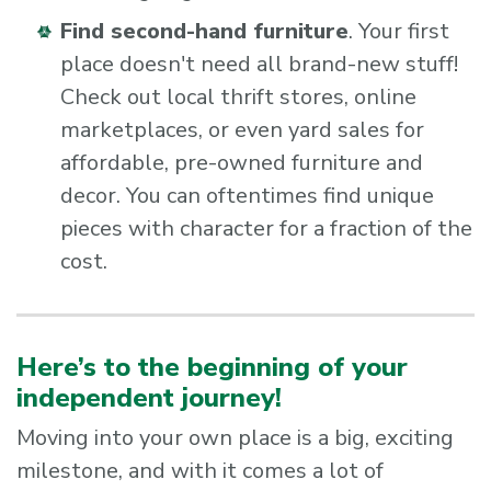
Find second-hand furniture
. Your first
place doesn't need all brand-new stuff!
Check out local thrift stores, online
marketplaces, or even yard sales for
affordable, pre-owned furniture and
decor. You can oftentimes find unique
pieces with character for a fraction of the
cost.
Here’s to the beginning of your
independent journey!
Moving into your own place is a big, exciting
milestone, and with it comes a lot of