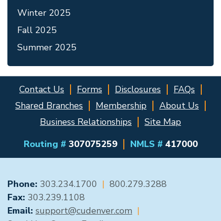
Winter 2025
Fall 2025
Summer 2025
Contact Us
Forms
Disclosures
FAQs
Shared Branches
Membership
About Us
Business Relationships
Site Map
Routing #
307075259
NMLS #
417000
GENERAL CONTACT
Phone:
303.234.1700
|
800.279.3288
Fax:
303.239.1108
Email:
support@cudenver.com
|