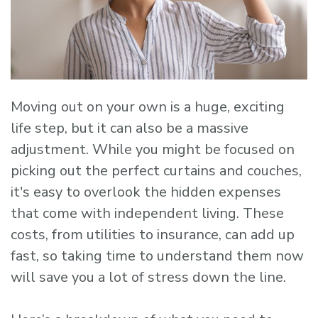
Moving out on your own is a huge, exciting
life step, but it can also be a massive
adjustment. While you might be focused on
picking out the perfect curtains and couches,
it's easy to overlook the hidden expenses
that come with independent living. These
costs, from utilities to insurance, can add up
fast, so taking time to understand them now
will save you a lot of stress down the line.