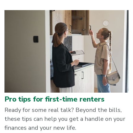
Pro tips for first-time renters
Ready for some real talk? Beyond the bills,
these tips can help you get a handle on your
finances and your new life.