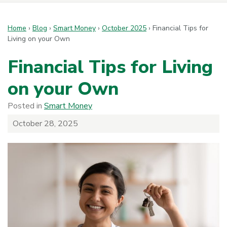
Home
›
Blog
›
Smart Money
›
October 2025
›
Financial Tips for
Living on your Own
Financial Tips for Living
on your Own
Posted in
Smart Money
October 28, 2025