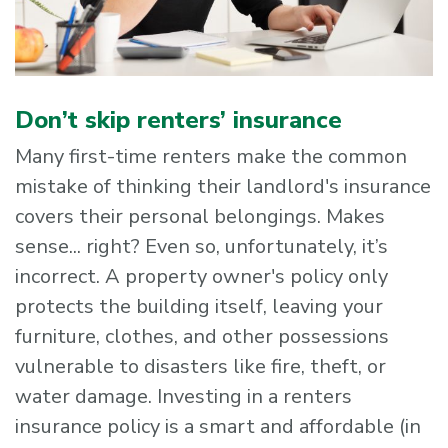
Don’t skip renters’ insurance
Many first-time renters make the common
mistake of thinking their landlord's insurance
covers their personal belongings. Makes
sense... right? Even so, unfortunately, it’s
incorrect. A property owner's policy only
protects the building itself, leaving your
furniture, clothes, and other possessions
vulnerable to disasters like fire, theft, or
water damage. Investing in a renters
insurance policy is a smart and affordable (in