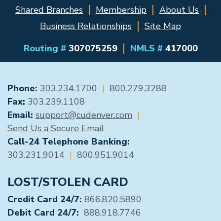
Shared Branches
Membership
About Us
Business Relationships
Site Map
Routing #
307075259
NMLS #
417000
GENERAL CONTACT
Phone:
303.234.1700
|
800.279.3288
Fax:
303.239.1108
Email:
support@cudenver.com
|
Send Us a Secure Email
Call-24 Telephone Banking:
303.231.9014
|
800.951.9014
LOST/STOLEN CARD
Credit Card 24/7:
866.820.5890
Debit Card 24/7:
888.918.7746