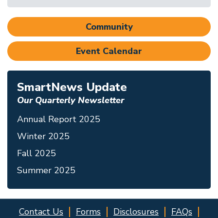
Community
Event Calendar
SmartNews Update
Our Quarterly Newsletter
Annual Report 2025
Winter 2025
Fall 2025
Summer 2025
Contact Us
Forms
Disclosures
FAQs