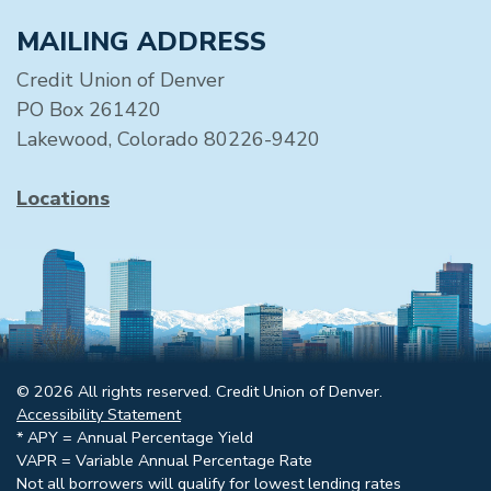
MAILING ADDRESS
Credit Union of Denver
PO Box 261420
Lakewood, Colorado 80226-9420
Locations
© 2026 All rights reserved. Credit Union of Denver.
Accessibility Statement
* APY = Annual Percentage Yield
VAPR = Variable Annual Percentage Rate
Not all borrowers will qualify for lowest lending rates