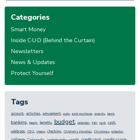
Categories
Smart Money
Inside C·U·D (Behind the Curtain)
Newsletters
News & Updates
Protect Yourself
Tags
,
,
,
,
,
,
,
account
activities
amusement
auto
auto purchase
awards
bank
budget
,
,
,
,
,
,
,
,
banking
benefits
car
cash
beach
calendar
card
,
,
,
,
,
,
,
celebrate
checking
CEO
cheap
Children's Hospital
Christmas
collector
,
,
,
,
,
,
credit score
college
credit card
Colorado
community
credit