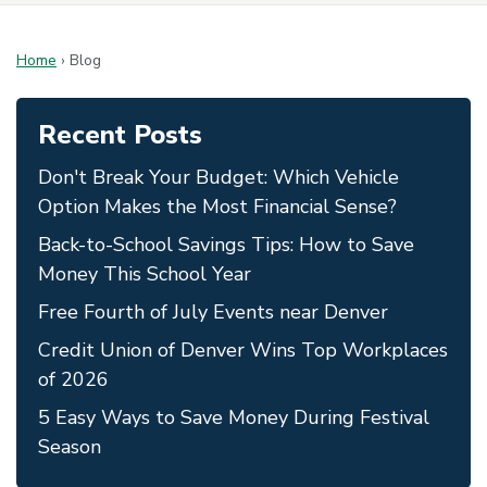
Home
›
Blog
Recent Posts
Don't Break Your Budget: Which Vehicle
Option Makes the Most Financial Sense?
Back-to-School Savings Tips: How to Save
Money This School Year
Free Fourth of July Events near Denver
Credit Union of Denver Wins Top Workplaces
of 2026
5 Easy Ways to Save Money During Festival
Season