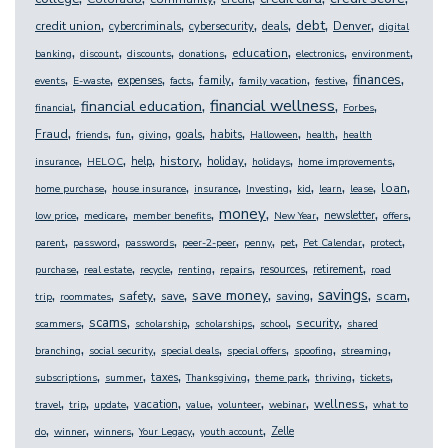
,
,
,
,
,
,
debt
credit union
Denver
cybercriminals
cybersecurity
deals
digital
,
,
,
,
,
,
,
education
banking
discount
discounts
donations
electronics
environment
,
,
,
,
,
,
,
,
finances
expenses
family
events
E-waste
facts
family vacation
festive
,
,
,
,
financial wellness
financial education
financial
Forbes
,
,
,
,
,
,
,
,
Fraud
goals
habits
friends
fun
giving
Halloween
health
health
,
,
,
,
,
,
,
history
help
holiday
insurance
HELOC
holidays
home improvements
,
,
,
,
,
,
,
,
loan
home purchase
house insurance
insurance
Investing
kid
learn
lease
,
,
,
,
,
,
,
money
newsletter
low price
medicare
member benefits
New Year
offers
,
,
,
,
,
,
,
,
parent
password
passwords
peer-2-peer
penny
pet
Pet Calendar
protect
,
,
,
,
,
,
,
resources
retirement
purchase
real estate
recycle
renting
repairs
road
,
,
,
,
,
,
,
,
savings
save money
safety
scam
save
saving
trip
roommates
,
,
,
,
,
,
scams
security
scammers
scholarship
scholarships
school
shared
,
,
,
,
,
,
branching
social security
special deals
special offers
spoofing
streaming
,
,
,
,
,
,
,
taxes
subscriptions
summer
Thanksgiving
theme park
thriving
tickets
,
,
,
,
,
,
,
,
wellness
vacation
travel
trip
update
value
volunteer
webinar
what to
,
,
,
,
,
Zelle
do
winner
winners
Your Legacy
youth account