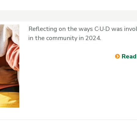
Reflecting on the ways C·U·D was invo
in the community in 2024.
Read