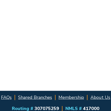
FAQs
Shared Branches
Membership
About Us
Routing #
307075259
NMLS #
417000