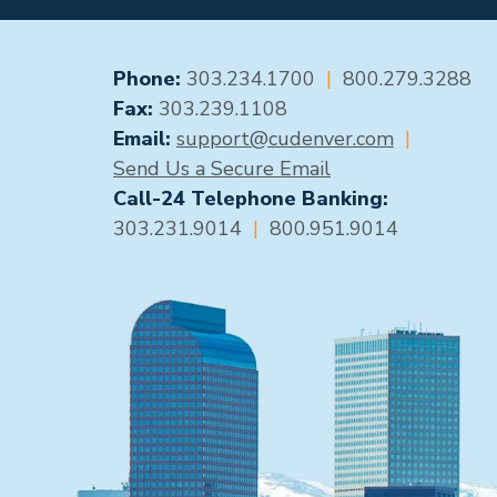
GENERAL CONTACT
Phone:
303.234.1700
|
800.279.3288
Fax:
303.239.1108
Email:
support@cudenver.com
|
Send Us a Secure Email
Call-24 Telephone Banking:
303.231.9014
|
800.951.9014