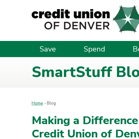
Skip to main content
Save
Spend
B
SmartStuff Bl
Home
›
Blog
Making a Differenc
Credit Union of Den