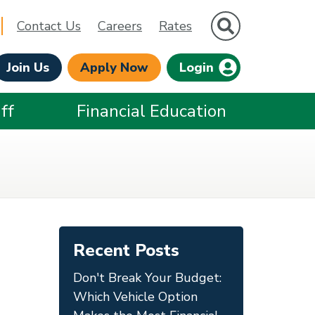
Site Search
Contact Us
Careers
Rates
Join Us
Apply Now
Login
ff
Financial Education
Recent Posts
Don't Break Your Budget:
Which Vehicle Option