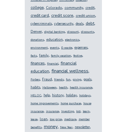
Children's Hospital
Christmas
collector
,
,
,
,
college
Colorado
community
credit
,
,
,
credit score
credit card
credit union
,
,
,
,
debt
cybercriminals
cybersecurity
deals
,
,
,
,
Denver
digital banking
discount
discounts
,
,
,
education
donations
electronics
,
,
,
,
expenses
environment
events
E-waste
,
,
,
,
family
facts
family vacation
festive
,
,
financial
finances
financial
,
,
financial wellness
education
,
,
,
,
,
,
Fraud
goals
Forbes
friends
fun
giving
,
,
,
,
habits
Halloween
health
health insurance
,
,
,
,
,
history
help
holiday
HELOC
holidays
,
,
home improvements
home purchase
house
,
,
,
,
,
insurance
insurance
Investing
kid
learn
,
,
,
,
loan
lease
low price
medicare
member
,
,
,
,
money
newsletter
benefits
New Year