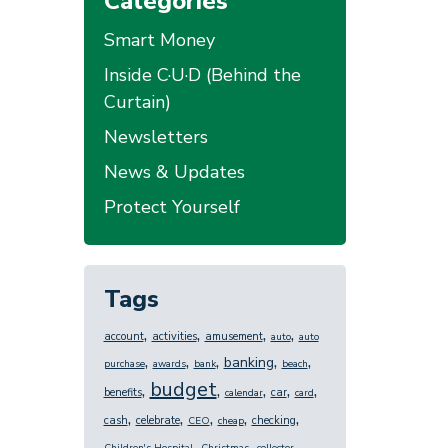
Categories
Smart Money
Inside C·U·D (Behind the
Curtain)
Newsletters
News & Updates
Protect Yourself
Tags
,
,
,
,
account
activities
amusement
auto
auto
,
,
,
,
,
banking
purchase
awards
bank
beach
budget
,
,
,
,
,
benefits
car
calendar
card
,
,
,
,
,
cash
celebrate
checking
CEO
cheap
,
,
,