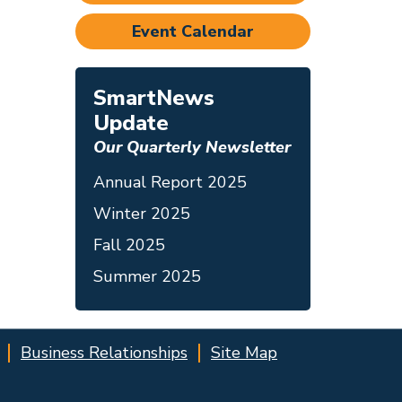
Event Calendar
SmartNews
Update
Our Quarterly Newsletter
Annual Report 2025
Winter 2025
Fall 2025
Summer 2025
Business Relationships
Site Map