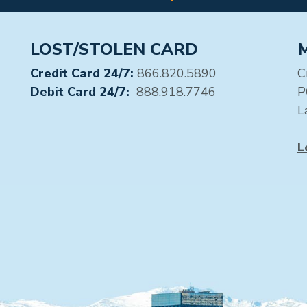
LOST/STOLEN CARD
Credit Card 24/7:
866.820.5890
C
Debit Card 24/7:
888.918.7746
P
L
L