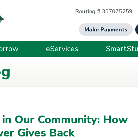
Routing # 307075259
Make Payments
orrow
eServices
SmartStu
og
e in Our Community: How
ver Gives Back