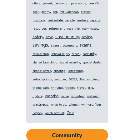
,
,
,
,
offers
parent
password
passwords
peer-2-
,
,
,
,
,
peer
penny
pet
Pet Calendar
protect
,
,
,
,
,
purchase
real estate
recycle
renting
repairs
,
,
,
,
resources
retirement
road trip
roommates
,
,
,
,
save money
safety
save
saving
,
,
,
,
savings
scams
scam
scammers
,
,
,
,
security
scholarship
scholarships
school
,
,
,
shared branching
social security
special deals
,
,
,
special offers
spoofing
streaming
,
,
,
,
taxes
subscriptions
summer
Thanksgiving
,
,
,
,
,
theme park
thriving
tickets
travel
trip
,
,
,
,
,
vacation
update
value
volunteer
webinar
,
,
,
,
wellness
what to do
winner
winners
Your
,
,
Zelle
Legacy
youth account
Community