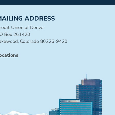
MAILING ADDRESS
redit Union of Denver
O Box 261420
akewood, Colorado 80226-9420
ocations