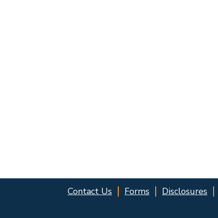
Contact Us
Forms
Disclosures