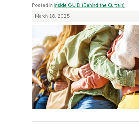
Posted in
Inside C·U·D (Behind the Curtain)
March 18, 2025