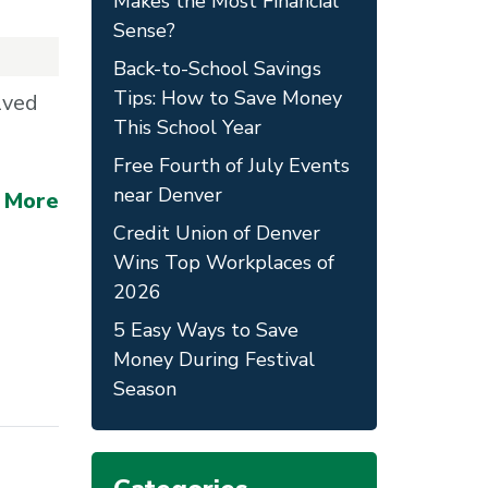
Makes the Most Financial
Sense?
Back-to-School Savings
Tips: How to Save Money
lved
This School Year
Free Fourth of July Events
near Denver
 More
Credit Union of Denver
Wins Top Workplaces of
2026
5 Easy Ways to Save
Money During Festival
Season