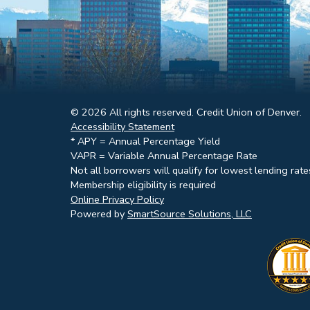
© 2026 All rights reserved. Credit Union of Denver.
Accessibility Statement
* APY = Annual Percentage Yield
VAPR = Variable Annual Percentage Rate
Not all borrowers will qualify for lowest lending rate
Membership eligibility is required
Online Privacy Policy
Powered by
SmartSource Solutions, LLC