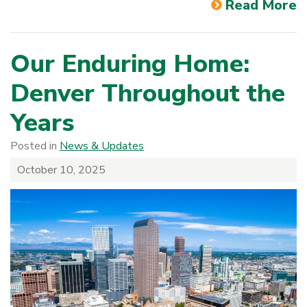
Read More
Our Enduring Home:
Denver Throughout the
Years
Posted in
News & Updates
October 10, 2025