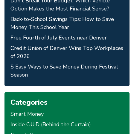
Don't Break Your Budget: Which Vehicle
Option Makes the Most Financial Sense?
Back-to-School Savings Tips: How to Save
Money This School Year
Free Fourth of July Events near Denver
Credit Union of Denver Wins Top Workplaces
of 2026
5 Easy Ways to Save Money During Festival
Season
Categories
Smart Money
Inside C·U·D (Behind the Curtain)