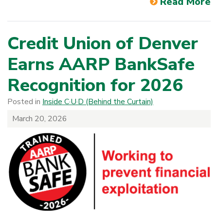
Read More
Credit Union of Denver
Earns AARP BankSafe
Recognition for 2026
Posted in
Inside C·U·D (Behind the Curtain)
March 20, 2026