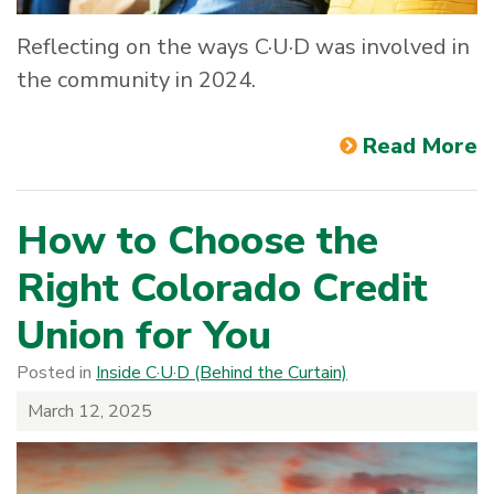
Reflecting on the ways C·U·D was involved in
the community in 2024.
Read More
How to Choose the
Right Colorado Credit
Union for You
Posted in
Inside C·U·D (Behind the Curtain)
March 12, 2025