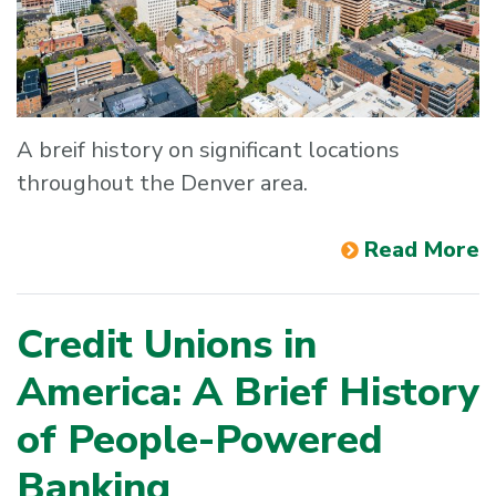
A breif history on significant locations
throughout the Denver area.
Read More
Credit Unions in
America: A Brief History
of People-Powered
Banking