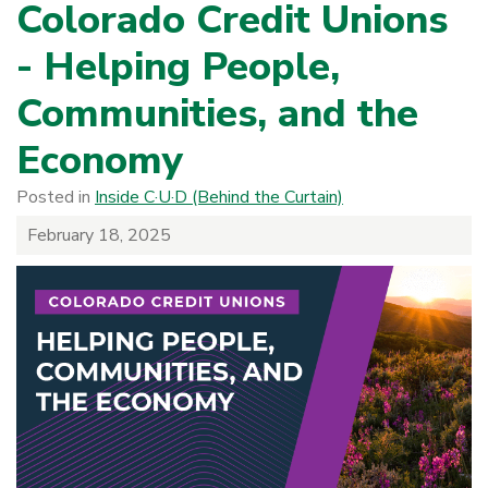
Colorado Credit Unions
- Helping People,
Communities, and the
Economy
Posted in
Inside C·U·D (Behind the Curtain)
February 18, 2025