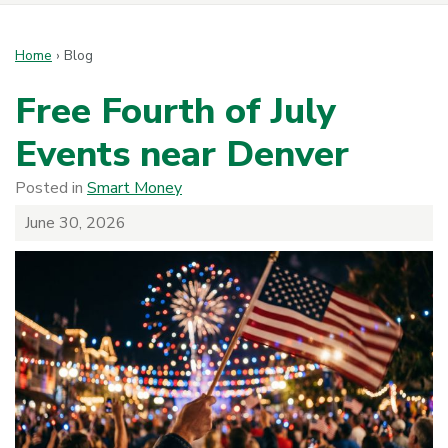
Home
›
Blog
Free Fourth of July
Events near Denver
Posted in
Smart Money
June 30, 2026