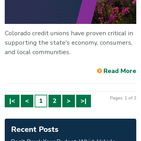
Colorado credit unions have proven critical in
supporting the state's economy, consumers,
and local communities.
Read More
Pages: 1 of 2
|<
<
1
2
>
>|
Recent Posts