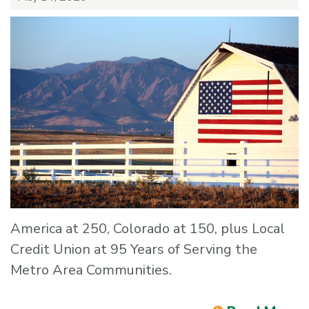
America at 250, Colorado at 150, plus Local
Credit Union at 95 Years of Serving the
Metro Area Communities.