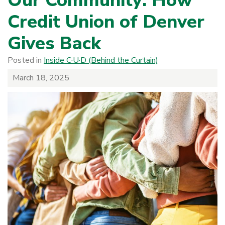
Our Community: How
Credit Union of Denver
Gives Back
Posted in
Inside C·U·D (Behind the Curtain)
March 18, 2025