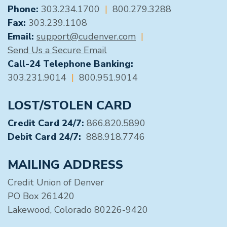
GENERAL CONTACT
Phone:
303.234.1700
|
800.279.3288
Fax:
303.239.1108
Email:
support@cudenver.com
|
Send Us a Secure Email
Call-24 Telephone Banking:
303.231.9014
|
800.951.9014
LOST/STOLEN CARD
Credit Card 24/7:
866.820.5890
Debit Card 24/7:
888.918.7746
MAILING ADDRESS
Credit Union of Denver
PO Box 261420
Lakewood, Colorado 80226-9420