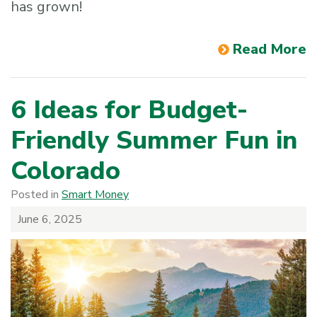
has grown!
Read More
6 Ideas for Budget-
Friendly Summer Fun in
Colorado
Posted in
Smart Money
June 6, 2025