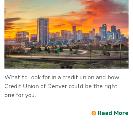
What to look for in a credit union and how
Credit Union of Denver could be the right
one for you.
Read More