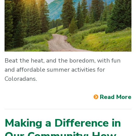
Beat the heat, and the boredom, with fun
and affordable summer activities for
Coloradans.
Read More
Making a Difference in