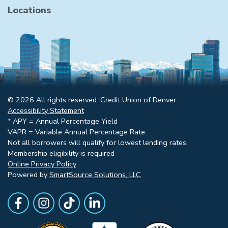
Locations
© 2026 All rights reserved. Credit Union of Denver.
Accessibility Statement
* APY = Annual Percentage Yield
VAPR = Variable Annual Percentage Rate
Not all borrowers will qualify for lowest lending rates
Membership eligibility is required
Online Privacy Policy
Powered by
SmartSource Solutions, LLC
Follow Us
Like us on Facebook
Follow Us on Instagram
Follow Us on TikTok
Follow Us on LinkedIn