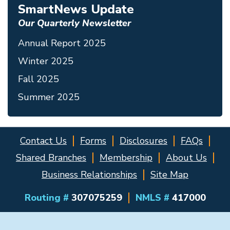
SmartNews Update
Our Quarterly Newsletter
Annual Report 2025
Winter 2025
Fall 2025
Summer 2025
Contact Us
Forms
Disclosures
FAQs
Shared Branches
Membership
About Us
Business Relationships
Site Map
Routing #
307075259
NMLS #
417000