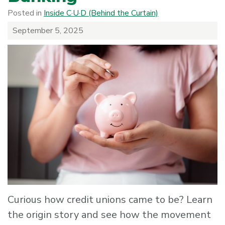
Posted in
Inside C·U·D (Behind the Curtain)
September 5, 2025
Curious how credit unions came to be? Learn
the origin story and see how the movement