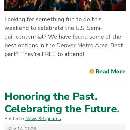
Looking for something fun to do this
weekend to celebrate the U.S. Semi-
quincentennial? We have found some of the
best options in the Denver Metro Area. Best
part? They're FREE to attend!
Read More
Honoring the Past.
Celebrating the Future.
Posted in
News & Updates
May 14, 2026