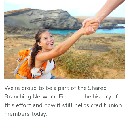
We’re proud to be a part of the Shared
Branching Network. Find out the history of
this effort and how it still helps credit union
members today.