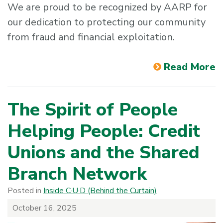
We are proud to be recognized by AARP for
our dedication to protecting our community
from fraud and financial exploitation.
Read More
The Spirit of People
Helping People: Credit
Unions and the Shared
Branch Network
Posted in
Inside C·U·D (Behind the Curtain)
October 16, 2025