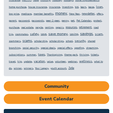
help
holiday
insurance
HELOC
holidays
home improvements
,
,
,
,
,
,
,
,
loan
home purchase
house insurance
insurance
Investing
kid
learn
lease
,
,
,
,
,
,
,
money
newsletter
low price
medicare
member benefits
New Year
offers
,
,
,
,
,
,
,
,
parent
password
passwords
peer-2-peer
penny
pet
Pet Calendar
protect
,
,
,
,
,
,
,
resources
retirement
purchase
real estate
recycle
renting
repairs
road
,
,
,
,
,
,
,
,
savings
save money
safety
scam
save
saving
trip
roommates
,
,
,
,
,
,
scams
security
scammers
scholarship
scholarships
school
shared
,
,
,
,
,
,
branching
social security
special deals
special offers
spoofing
streaming
,
,
,
,
,
,
,
taxes
subscriptions
summer
Thanksgiving
theme park
thriving
tickets
,
,
,
,
,
,
,
,
wellness
vacation
travel
trip
update
value
volunteer
webinar
what to
,
,
,
,
,
Zelle
do
winner
winners
Your Legacy
youth account
Community
Event Calendar