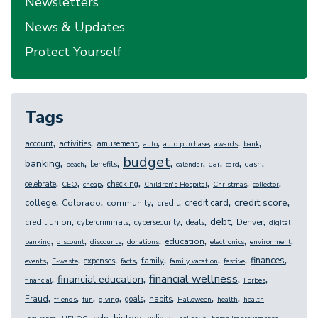
Newsletters
News & Updates
Protect Yourself
Tags
,
,
,
,
,
,
,
account
activities
amusement
auto
auto purchase
awards
bank
budget
,
,
,
,
,
,
,
,
banking
benefits
car
cash
beach
calendar
card
,
,
,
,
,
,
,
celebrate
checking
CEO
cheap
Children's Hospital
Christmas
collector
,
,
,
,
,
,
credit score
college
credit card
Colorado
community
credit
,
,
,
,
,
,
debt
credit union
Denver
cybercriminals
cybersecurity
deals
digital
,
,
,
,
,
,
,
education
banking
discount
discounts
donations
electronics
environment
,
,
,
,
,
,
,
,
finances
expenses
family
events
E-waste
facts
family vacation
festive
,
,
,
,
financial wellness
financial education
financial
Forbes
,
,
,
,
,
,
,
,
Fraud
goals
habits
friends
fun
giving
Halloween
health
health
,
,
,
,
,
,
,
history