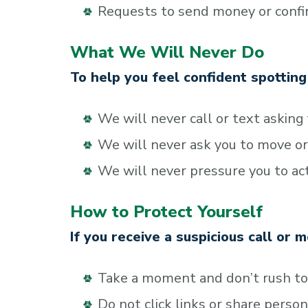
Requests to send money or confirm
What We Will Never Do
To help you feel confident spottin
We will never call or text asking
We will never ask you to move or
We will never pressure you to act
How to Protect Yourself
If you receive a suspicious call or 
Take a moment and don’t rush t
Do not click links or share perso