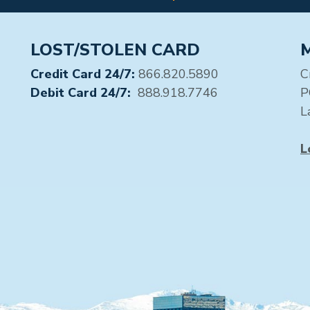
LOST/STOLEN CARD
Credit Card 24/7:
866.820.5890
C
Debit Card 24/7:
888.918.7746
P
L
L