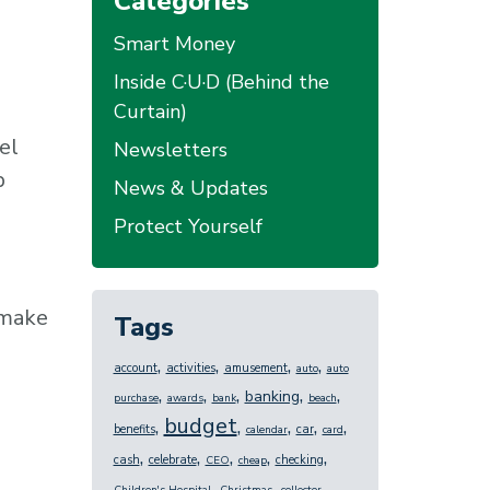
Categories
Smart Money
Inside C·U·D (Behind the
Curtain)
el
Newsletters
p
News & Updates
Protect Yourself
 make
Tags
,
,
,
,
account
activities
amusement
auto
auto
,
,
,
,
,
banking
purchase
awards
bank
beach
budget
,
,
,
,
,
benefits
car
calendar
card
,
,
,
,
,
cash
celebrate
checking
CEO
cheap
,
,
,