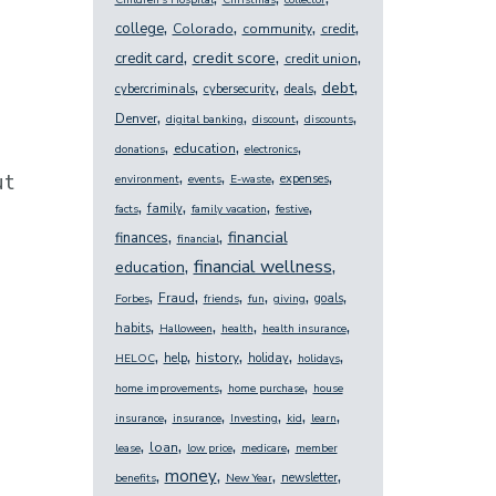
Children's Hospital
Christmas
collector
,
,
,
,
college
Colorado
community
credit
,
,
,
credit score
credit card
credit union
,
,
,
,
debt
cybercriminals
cybersecurity
deals
,
,
,
,
Denver
digital banking
discount
discounts
,
,
,
education
donations
electronics
,
,
,
,
ut
expenses
environment
events
E-waste
,
,
,
,
family
facts
family vacation
festive
,
,
financial
finances
financial
,
,
financial wellness
education
,
,
,
,
,
,
Fraud
goals
Forbes
friends
fun
giving
,
,
,
,
habits
Halloween
health
health insurance
,
,
,
,
,
history
help
holiday
HELOC
holidays
,
,
home improvements
home purchase
house
,
,
,
,
,
insurance
insurance
Investing
kid
learn
,
,
,
,
loan
lease
low price
medicare
member
,
,
,
,
money
newsletter
benefits
New Year