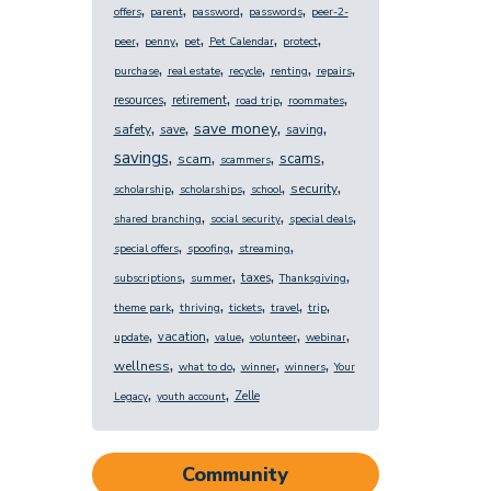
,
,
,
,
offers
parent
password
passwords
peer-2-
,
,
,
,
,
peer
penny
pet
Pet Calendar
protect
,
,
,
,
,
purchase
real estate
recycle
renting
repairs
,
,
,
,
resources
retirement
road trip
roommates
,
,
,
,
save money
safety
save
saving
,
,
,
,
savings
scams
scam
scammers
,
,
,
,
security
scholarship
scholarships
school
,
,
,
shared branching
social security
special deals
,
,
,
special offers
spoofing
streaming
,
,
,
,
taxes
subscriptions
summer
Thanksgiving
,
,
,
,
,
theme park
thriving
tickets
travel
trip
,
,
,
,
,
vacation
update
value
volunteer
webinar
,
,
,
,
wellness
what to do
winner
winners
Your
,
,
Zelle
Legacy
youth account
Community