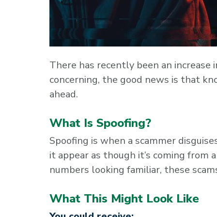
There has recently been an increase i
concerning, the good news is that kn
ahead.
What Is Spoofing?
Spoofing is when a scammer disguise
it appear as though it’s coming from a
numbers looking familiar, these scams
What This Might Look Like
You could receive: