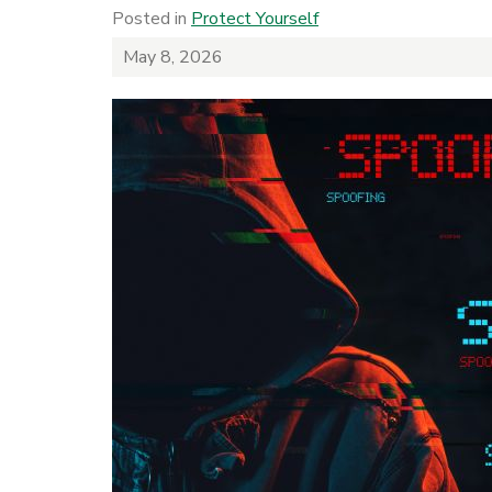
Posted in
Protect Yourself
May 8, 2026