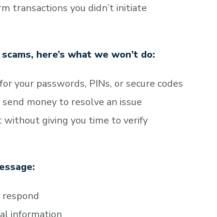
 transactions you didn’t initiate
g scams, here’s what we won’t do:
 for your passwords, PINs, or secure codes
 send money to resolve an issue
 without giving you time to verify
message:
o respond
nal information