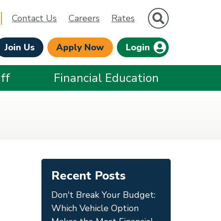
Site Search
Contact Us
Careers
Rates
Join Us
Apply Now
Login
ff
Financial Education
Recent Posts
Don't Break Your Budget:
Which Vehicle Option