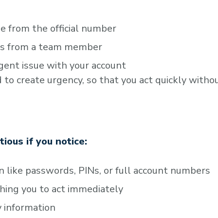
e from the official number
t’s from a team member
gent issue with your account
o create urgency, so that you act quickly witho
utious if you notice:
n like passwords, PINs, or full account numbers
hing you to act immediately
fy information