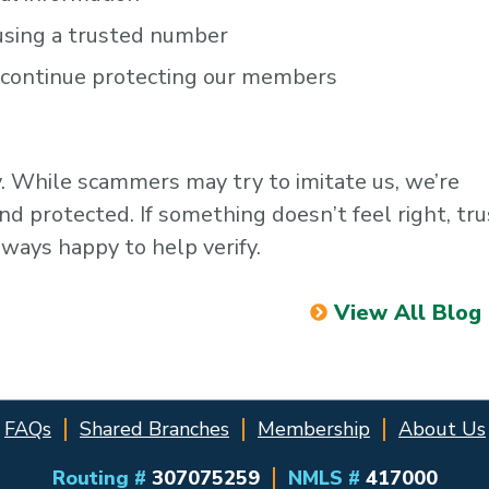
 using a trusted number
n continue protecting our members
ty. While scammers may try to imitate us, we’re
 protected. If something doesn’t feel right, tru
lways happy to help verify.
View All Blog
FAQs
Shared Branches
Membership
About Us
Routing #
307075259
NMLS #
417000