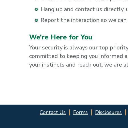
Hang up and contact us directly,
Report the interaction so we ca
We’re Here for You
Your security is always our top priori
committed to keeping you informed and
your instincts and reach out, we are a
Contact Us
Forms
Disclosures