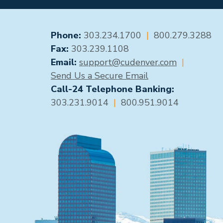
GENERAL CONTACT
Phone:
303.234.1700
|
800.279.3288
Fax:
303.239.1108
Email:
support@cudenver.com
|
Send Us a Secure Email
Call-24 Telephone Banking:
303.231.9014
|
800.951.9014