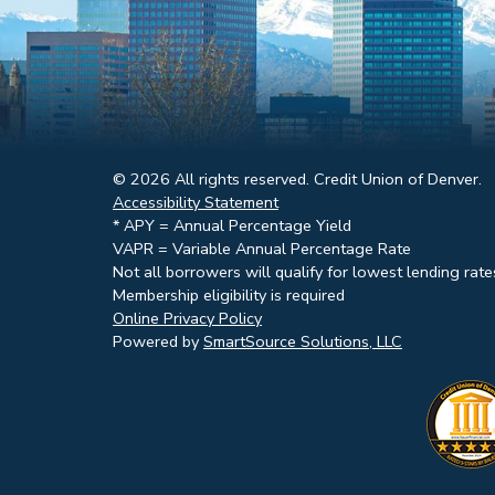
© 2026 All rights reserved. Credit Union of Denver.
Accessibility Statement
* APY = Annual Percentage Yield
VAPR = Variable Annual Percentage Rate
Not all borrowers will qualify for lowest lending rate
Membership eligibility is required
Online Privacy Policy
Powered by
SmartSource Solutions, LLC