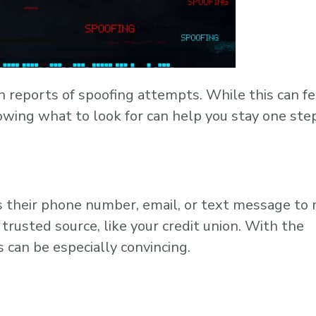
n reports of spoofing attempts. While this can fe
owing what to look for can help you stay one ste
s their phone number, email, or text message to
 trusted source, like your credit union. With the
 can be especially convincing.