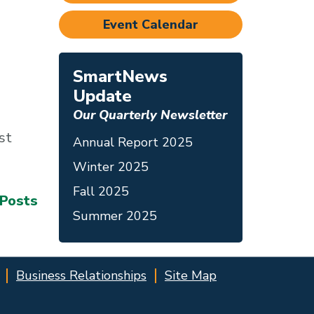
Event Calendar
SmartNews
Update
Our Quarterly Newsletter
st
Annual Report 2025
Winter 2025
Fall 2025
 Posts
Summer 2025
Business Relationships
Site Map