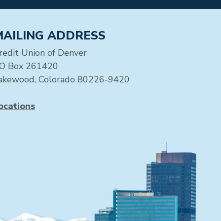
MAILING ADDRESS
redit Union of Denver
O Box 261420
akewood, Colorado 80226-9420
ocations