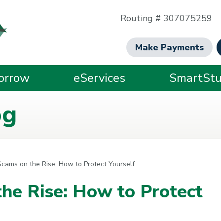
Routing # 307075259
Make Payments
orrow
eServices
SmartStu
og
cams on the Rise: How to Protect Yourself
he Rise: How to Protect