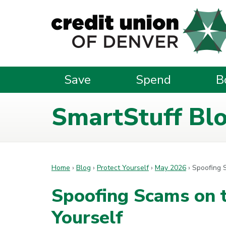
Skip to main content
Save
Spend
B
SmartStuff Bl
Home
›
Blog
›
Protect Yourself
›
May 2026
›
Spoofing S
Spoofing Scams on t
Yourself