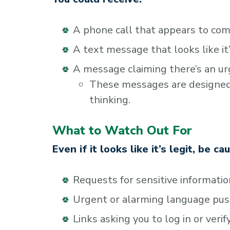
A phone call that appears to com
A text message that looks like i
A message claiming there’s an ur
These messages are designed t
thinking.
What to Watch Out For
Even if it looks like it’s legit, be ca
Requests for sensitive informatio
Urgent or alarming language pus
Links asking you to log in or veri