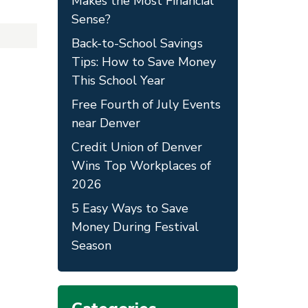
Makes the Most Financial
Sense?
Back-to-School Savings
Tips: How to Save Money
This School Year
Free Fourth of July Events
near Denver
Credit Union of Denver
Wins Top Workplaces of
2026
5 Easy Ways to Save
Money During Festival
Season