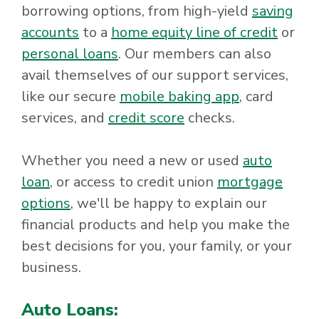
borrowing options, from high-yield
saving
accounts
to a
home equity line of credit
or
personal loans
. Our members can also
avail themselves of our support services,
like our secure
mobile baking app
, card
services, and
credit score
checks.
Whether you need a new or used
auto
loan
, or access to credit union
mortgage
options
, we'll be happy to explain our
financial products and help you make the
best decisions for you, your family, or your
business.
Auto Loans: