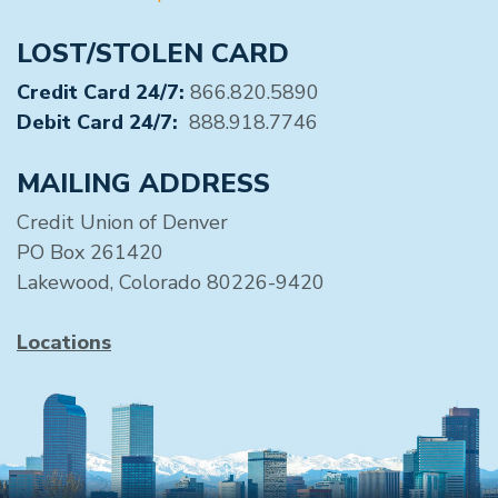
LOST/STOLEN CARD
Credit Card 24/7:
866.820.5890
Debit Card 24/7:
888.918.7746
MAILING ADDRESS
Credit Union of Denver
PO Box 261420
Lakewood, Colorado 80226-9420
Locations