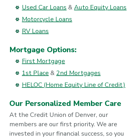
Used Car Loans
&
Auto Equity Loans
Motorcycle Loans
RV Loans
Mortgage Options:
First Mortgage
1st Place
&
2nd Mortgages
HELOC (Home Equity Line of Credit)
Our Personalized Member Care
At the Credit Union of Denver, our
members are our first priority. We are
invested in your financial success, so you