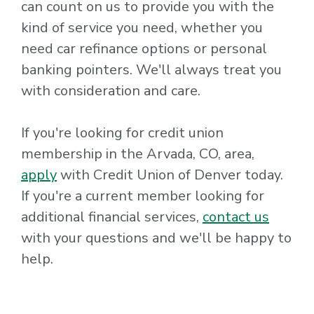
can count on us to provide you with the
kind of service you need, whether you
need car refinance options or personal
banking pointers. We'll always treat you
with consideration and care.
If you're looking for credit union
membership in the Arvada, CO, area,
apply
with Credit Union of Denver today.
If you're a current member looking for
additional financial services,
contact us
with your questions and we'll be happy to
help.