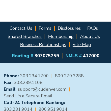
Contact Us
Forms
Disclosures
FAQs
Shared Branches
Membership
About Us
Business Relationships
Site Map
Routing #
307075259
NMLS #
417000
GENERAL CONTACT
Phone:
303.234.1700
|
800.279.3288
Fax:
303.239.1108
Email:
support@cudenver.com
|
Send Us a Secure Email
Call-24 Telephone Banking:
303.231.9014
|
800.951.9014