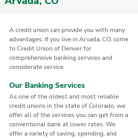
Arvada, CO
A credit union can provide you with many
advantages. If you live in Arvada, CO, come
to Credit Union of Denver for
comprehensive banking services and
considerate service.
Our Banking Services
As one of the oldest and most reliable
credit unions in the state of Colorado, we
offer all of the services you can get from a
conventional bank at lower rates. We
offer a variety of saving, spending, and