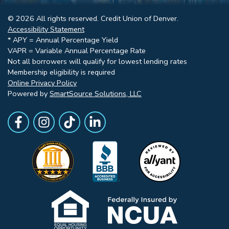
© 2026 All rights reserved. Credit Union of Denver.
Accessibility Statement
* APY = Annual Percentage Yield
VAPR = Variable Annual Percentage Rate
Not all borrowers will qualify for lowest lending rates
Membership eligibility is required
Online Privacy Policy
Powered by
SmartSource Solutions, LLC
Follow Us
Like us on Facebook
Follow Us on Instagram
Follow Us on TikTok
Follow Us on LinkedIn