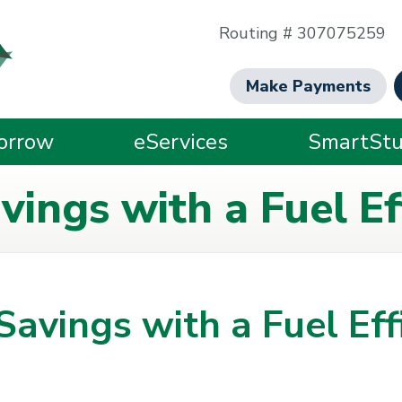
Routing # 307075259
Make Payments
orrow
eServices
SmartStu
ings with a Fuel Eff