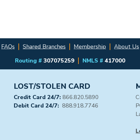
FAQs
Shared Branches
Membership
About Us
Routing #
307075259
NMLS #
417000
LOST/STOLEN CARD
Credit Card 24/7:
866.820.5890
C
Debit Card 24/7:
888.918.7746
P
L
L