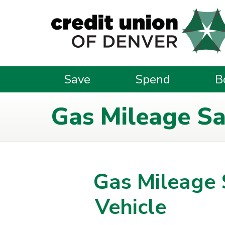
Skip to main content
Save
Spend
B
Gas Mileage Sav