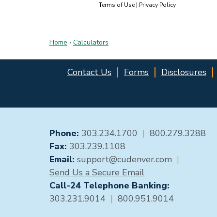
Home
›
Calculators
Contact Us
Forms
Disclosures
GENERAL CONTACT
Phone:
303.234.1700
|
800.279.3288
Fax:
303.239.1108
Email:
support@cudenver.com
|
Send Us a Secure Email
Call-24 Telephone Banking:
303.231.9014
|
800.951.9014