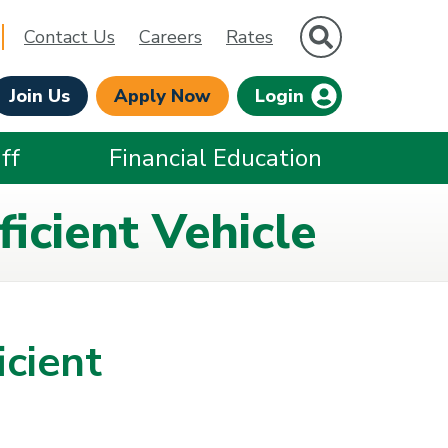
Site Search
Contact Us
Careers
Rates
Join Us
Apply Now
Login
ff
Financial Education
icient Vehicle