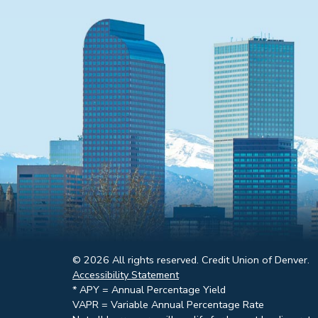
© 2026 All rights reserved. Credit Union of Denver.
Accessibility Statement
* APY = Annual Percentage Yield
VAPR = Variable Annual Percentage Rate