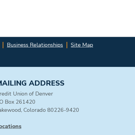
Business Relationships
Site Map
MAILING ADDRESS
redit Union of Denver
O Box 261420
akewood, Colorado 80226-9420
ocations