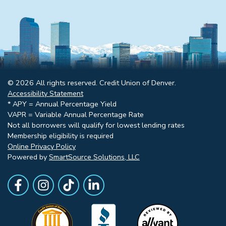
© 2026 All rights reserved. Credit Union of Denver.
Accessibility Statement
* APY = Annual Percentage Yield
VAPR = Variable Annual Percentage Rate
Not all borrowers will qualify for lowest lending rates
Membership eligibility is required
Online Privacy Policy
Powered by
SmartSource Solutions, LLC
Follow Us
Like us on Facebook
Follow Us on Instagram
Follow Us on TikTok
Follow Us on LinkedIn