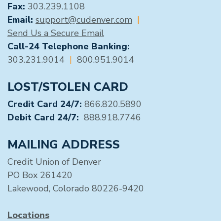
Fax:
303.239.1108
Email:
support@cudenver.com
|
Send Us a Secure Email
Call-24 Telephone Banking:
303.231.9014
|
800.951.9014
LOST/STOLEN CARD
Credit Card 24/7:
866.820.5890
Debit Card 24/7:
888.918.7746
MAILING ADDRESS
Credit Union of Denver
PO Box 261420
Lakewood, Colorado 80226-9420
Locations