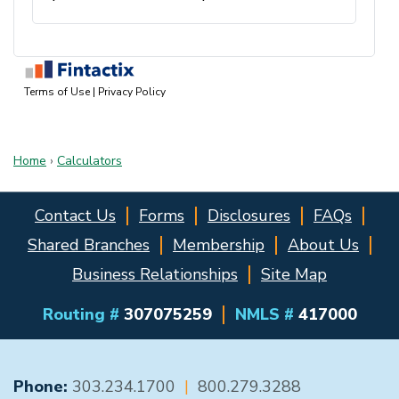
Home
›
Calculators
Contact Us
Forms
Disclosures
FAQs
Shared Branches
Membership
About Us
Business Relationships
Site Map
Routing #
307075259
NMLS #
417000
GENERAL CONTACT
Phone:
303.234.1700
|
800.279.3288