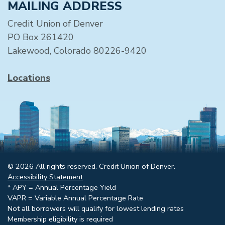
MAILING ADDRESS
Credit Union of Denver
PO Box 261420
Lakewood, Colorado 80226-9420
Locations
© 2026 All rights reserved. Credit Union of Denver.
Accessibility Statement
* APY = Annual Percentage Yield
VAPR = Variable Annual Percentage Rate
Not all borrowers will qualify for lowest lending rates
Membership eligibility is required