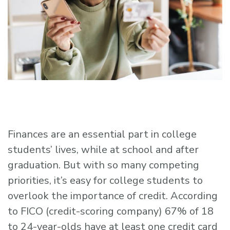
Finances are an essential part in college
students’ lives, while at school and after
graduation. But with so many competing
priorities, it’s easy for college students to
overlook the importance of credit. According
to FICO (credit-scoring company) 67% of 18
to 24-year-olds have at least one credit card