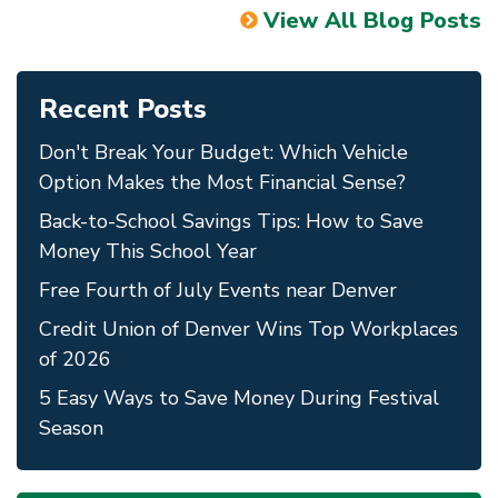
View All Blog Posts
Recent Posts
Don't Break Your Budget: Which Vehicle
Option Makes the Most Financial Sense?
Back-to-School Savings Tips: How to Save
Money This School Year
Free Fourth of July Events near Denver
Credit Union of Denver Wins Top Workplaces
of 2026
5 Easy Ways to Save Money During Festival
Season