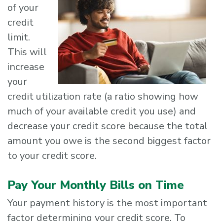
of your
credit
limit.
This will
increase
your
credit utilization rate (a ratio showing how
much of your available credit you use) and
decrease your credit score because the total
amount you owe is the second biggest factor
to your credit score.
Pay Your Monthly Bills on Time
Your payment history is the most important
factor determining your credit score. To