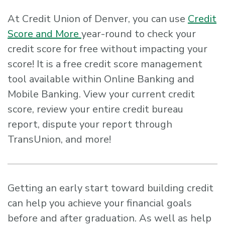
At Credit Union of Denver, you can use
Credit
Score and More
year-round to check your
credit score for free without impacting your
score! It is a free credit score management
tool available within Online Banking and
Mobile Banking. View your current credit
score, review your entire credit bureau
report, dispute your report through
TransUnion, and more!
Getting an early start toward building credit
can help you achieve your financial goals
before and after graduation. As well as help