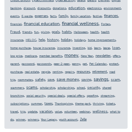
credit union
Denver
cybercriminals
cybersecurity
deals
digital
,
,
,
,
,
,
,
education
banking
discount
discounts
donations
electronics
environment
,
,
,
,
,
,
,
,
finances
expenses
family
events
E-waste
facts
family vacation
festive
,
,
,
,
financial wellness
financial education
financial
Forbes
,
,
,
,
,
,
,
,
Fraud
goals
habits
friends
fun
giving
Halloween
health
health
,
,
,
,
,
,
,
history
help
holiday
insurance
HELOC
holidays
home improvements
,
,
,
,
,
,
,
,
loan
home purchase
house insurance
insurance
Investing
kid
learn
lease
,
,
,
,
,
,
,
money
newsletter
low price
medicare
member benefits
New Year
offers
,
,
,
,
,
,
,
,
parent
password
passwords
peer-2-peer
penny
pet
Pet Calendar
protect
,
,
,
,
,
,
,
resources
retirement
purchase
real estate
recycle
renting
repairs
road
,
,
,
,
,
,
,
,
savings
save money
safety
scam
save
saving
trip
roommates
,
,
,
,
,
,
scams
security
scammers
scholarship
scholarships
school
shared
,
,
,
,
,
,
branching
social security
special deals
special offers
spoofing
streaming
,
,
,
,
,
,
,
taxes
subscriptions
summer
Thanksgiving
theme park
thriving
tickets
,
,
,
,
,
,
,
,
wellness
vacation
travel
trip
update
value
volunteer
webinar
what to
,
,
,
,
,
Zelle
do
winner
winners
Your Legacy
youth account