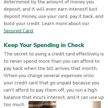
determined by the amount of money you
deposit, and it will even earn interest! Just
deposit money, use your card, pay it back, and
build your credit. Learn more about our
Secured Card
.
Keep Your Spending in Check
The secret to using a credit card effectively is
to never spend more than you can afford to
pay back when the bill arrives that month.
When you charge several expenses onto
your credit card that go unpaid because you
can’t afford to pay them off, you run a high
balance that incurs
interest, and it can use up
too much