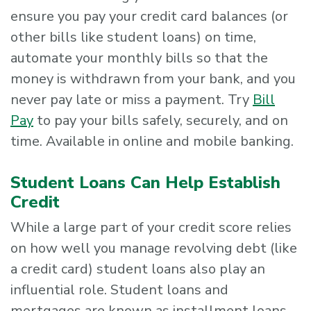
ensure you pay your credit card balances (or
other bills like student loans) on time,
automate your monthly bills so that the
money is withdrawn from your bank, and you
never pay late or miss a payment. Try
Bill
Pay
to pay your bills safely, securely, and on
time. Available in online and mobile banking.
Student Loans Can Help Establish
Credit
While a large part of your credit score relies
on how well you manage revolving debt (like
a credit card) student loans also play an
influential role. Student loans and
mortgages are known as installment loans.