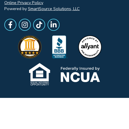
Online Privacy Policy
Powered by
SmartSource Solutions, LLC
Follow Us
Like us on Facebook
Follow Us on Instagram
Follow Us on TikTok
Follow Us on LinkedIn