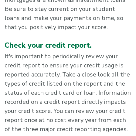
Be sure to stay current on your student
loans and make your payments on time, so
that you positively impact your score.
Check your credit report.
It's important to periodically review your
credit report to ensure your credit usage is
reported accurately. Take a close look all the
types of credit listed on the report and the
status of each credit card or loan. Information
recorded on a credit report directly impacts
your credit score. You can review your credit
report once at no cost every year from each
of the three major credit reporting agencies.