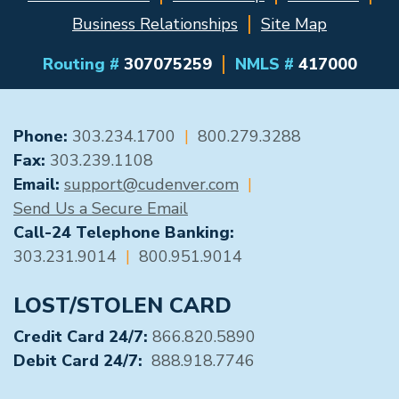
Business Relationships
Site Map
Routing #
307075259
NMLS #
417000
GENERAL CONTACT
Phone:
303.234.1700
|
800.279.3288
Fax:
303.239.1108
Email:
support@cudenver.com
|
Send Us a Secure Email
Call-24 Telephone Banking:
303.231.9014
|
800.951.9014
LOST/STOLEN CARD
Credit Card 24/7:
866.820.5890
Debit Card 24/7:
888.918.7746