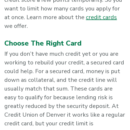
want to limit how many cards you apply for
at once. Learn more about the
credit cards
we offer.
Choose The Right Card
If you don’t have much credit yet or you are
working to rebuild your credit, a secured card
could help. For a secured card, money is put
down as collateral, and the credit line will
usually match that sum. These cards are
easy to qualify for because lending risk is
greatly reduced by the security deposit. At
Credit Union of Denver it works like a regular
credit card, but your credit limit is