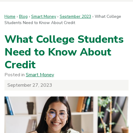
Home
›
Blog
›
Smart Money
›
September 2023
›
What College
Students Need to Know About Credit
What College Students
Need to Know About
Credit
Posted in
Smart Money
September 27, 2023