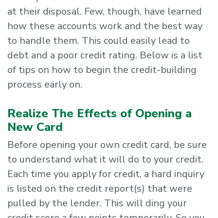
at their disposal. Few, though, have learned
how these accounts work and the best way
to handle them. This could easily lead to
debt and a poor credit rating. Below is a list
of tips on how to begin the credit-building
process early on.
Realize The Effects of Opening a
New Card
Before opening your own credit card, be sure
to understand what it will do to your credit.
Each time you apply for credit, a hard inquiry
is listed on the credit report(s) that were
pulled by the lender. This will ding your
credit score a few points temporarily. So you