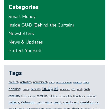
Categories
Smart Money
Inside C·U·D (Behind the Curtain)
Newsletters
News & Updates
Protect Yourself
Tags
,
,
,
,
,
,
,
account
activities
amusement
auto
auto purchase
awards
bank
budget
,
,
,
,
,
,
,
,
banking
benefits
car
cash
beach
calendar
card
,
,
,
,
,
,
,
celebrate
checking
CEO
cheap
Children's Hospital
Christmas
collector
,
,
,
,
,
,
credit score
college
credit card
Colorado
community
credit
,
,
,
,
,
,
debt