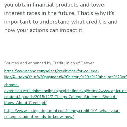
you obtain financial products and lower
interest rates in the future. That’s why it’s
important to understand what credit is and
how your actions can impact it.
Sources and enhanced by Credit Union of Denver
https://www.cnbc.com/select/credit-tips-for-college-
kids/#:~:text=Your%20payment%20history%20is%20the,late%20
chrome-
extension://efaidnbmnnnibpcajpcglclefindmkaj/https://www.opfcu.n
content/uploads/2015/12/7-Things-College-Students-Should-
Know-About-Credit.pdf
https://www.collegiateparent.com/money/credit-101-what-your-
college-student-needs-to-know-now/