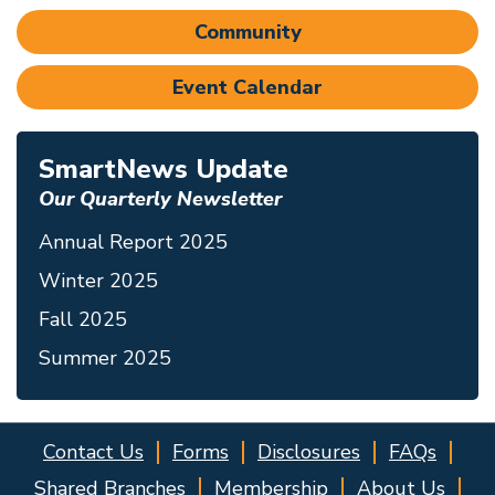
Community
Event Calendar
SmartNews Update
Our Quarterly Newsletter
Annual Report 2025
Winter 2025
Fall 2025
Summer 2025
Contact Us
Forms
Disclosures
FAQs
Shared Branches
Membership
About Us