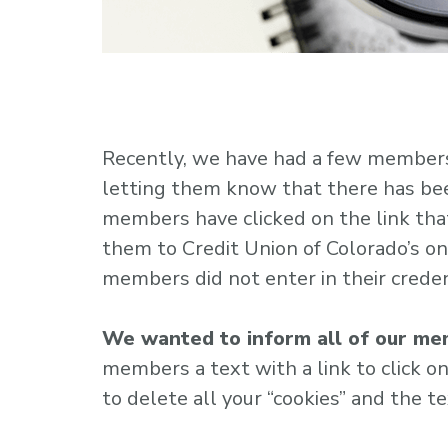
Recently, we have had a few members 
letting them know that there has been
members have clicked on the link tha
them to Credit Union of Colorado’s onl
members did not enter in their creden
We wanted to inform all of our mem
members a text with a link to click on. 
to delete all your “cookies” and the t