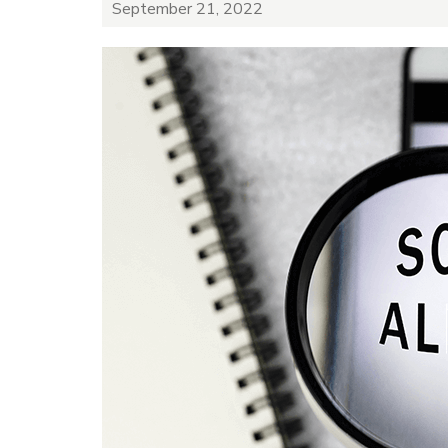
September 21, 2022