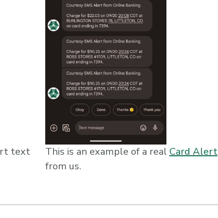
rt text
This is an example of a real
Card Alert
from us.