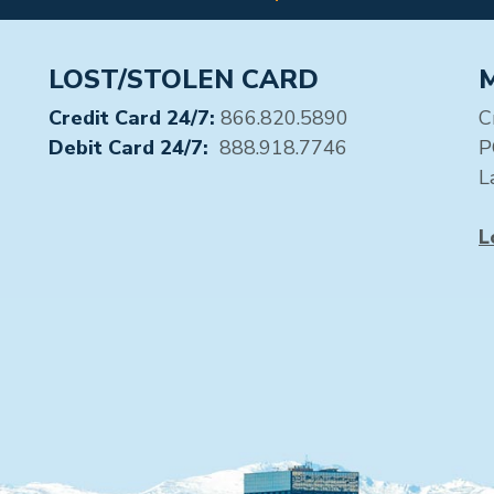
LOST/STOLEN CARD
Credit Card 24/7:
866.820.5890
C
Debit Card 24/7:
888.918.7746
P
L
L