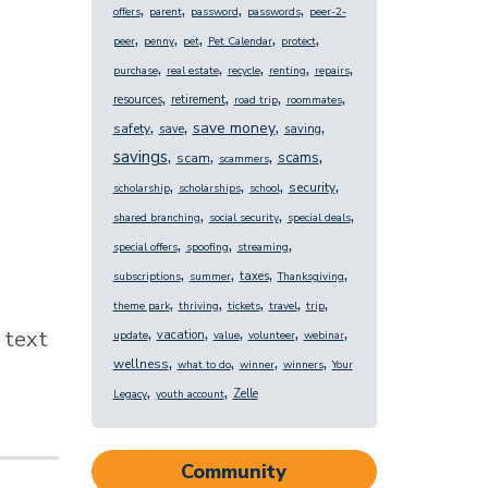
,
,
,
,
offers
parent
password
passwords
peer-2-
,
,
,
,
,
peer
penny
pet
Pet Calendar
protect
,
,
,
,
,
purchase
real estate
recycle
renting
repairs
,
,
,
,
resources
retirement
road trip
roommates
,
,
,
,
save money
safety
save
saving
,
,
,
,
savings
scams
scam
scammers
,
,
,
,
security
scholarship
scholarships
school
,
,
,
shared branching
social security
special deals
,
,
,
special offers
spoofing
streaming
,
,
,
,
taxes
subscriptions
summer
Thanksgiving
,
,
,
,
,
theme park
thriving
tickets
travel
trip
,
,
,
,
,
text
vacation
update
value
volunteer
webinar
,
,
,
,
wellness
what to do
winner
winners
Your
,
,
Zelle
Legacy
youth account
Community