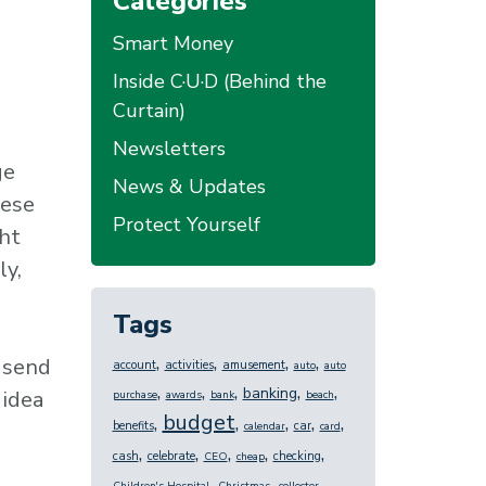
Categories
Smart Money
Inside C·U·D (Behind the
Curtain)
Newsletters
ge
News & Updates
hese
Protect Yourself
ht
ly,
Tags
,
,
,
,
 send
account
activities
amusement
auto
auto
,
,
,
,
,
banking
 idea
purchase
awards
bank
beach
budget
,
,
,
,
,
benefits
car
calendar
card
,
,
,
,
,
cash
celebrate
checking
CEO
cheap
,
,
,