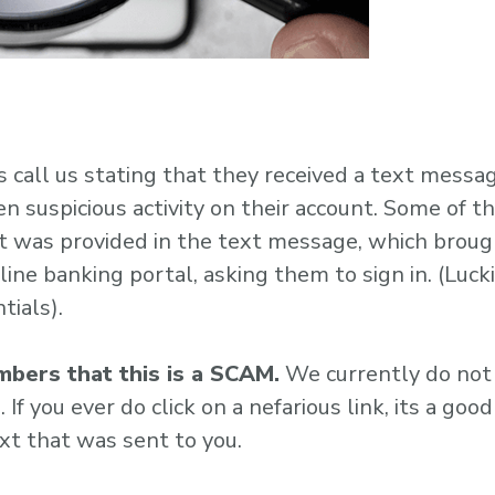
call us stating that they received a text messa
 suspicious activity on their account. Some of t
t was provided in the text message, which broug
ine banking portal, asking them to sign in. (Lucki
tials).
bers that this is a SCAM.
We currently do not
If you ever do click on a nefarious link, its a good
ext that was sent to you.