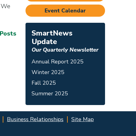
. We
Event Calendar
SmartNews
 Posts
Update
Our Quarterly Newsletter
Annual Report 2025
Winter 2025
Fall 2025
Summer 2025
Business Relationships
Site Map