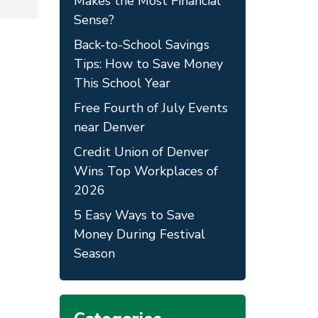
Makes the Most Financial
Sense?
Back-to-School Savings
Tips: How to Save Money
This School Year
Free Fourth of July Events
near Denver
Credit Union of Denver
Wins Top Workplaces of
2026
5 Easy Ways to Save
Money During Festival
Season