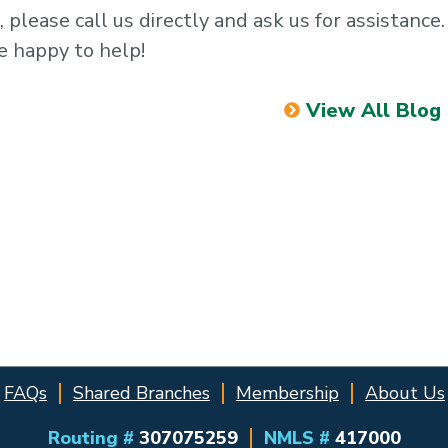
, please call us directly and ask us for assistance
e happy to help!
View All Blog
FAQs
Shared Branches
Membership
About Us
Routing #
307075259
NMLS #
417000