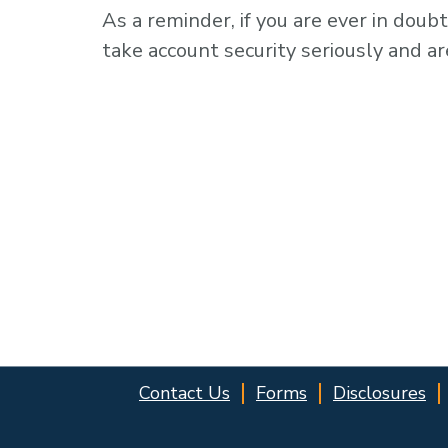
As a reminder, if you are ever in doubt
take account security seriously and ar
Contact Us
Forms
Disclosures