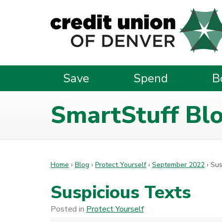
Skip to main content
Save
Spend
B
SmartStuff Bl
Home
›
Blog
›
Protect Yourself
›
September 2022
›
Sus
Suspicious Texts
Posted in
Protect Yourself