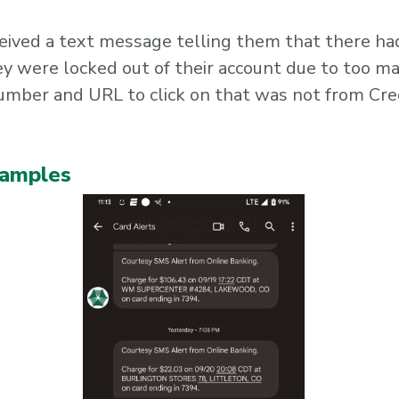
eived a text message telling them that there ha
ey were locked out of their account due to too m
number and URL to click on that was not from Cre
xamples