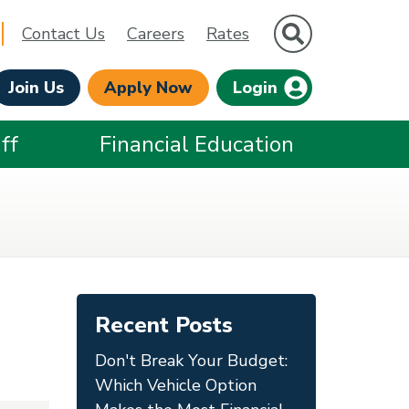
Site Search
Contact Us
Careers
Rates
Join Us
Apply Now
Login
ff
Financial Education
Recent Posts
Don't Break Your Budget:
Which Vehicle Option