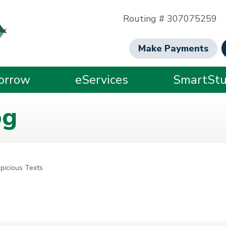
Routing # 307075259
Make Payments
orrow
eServices
SmartStu
og
picious Texts