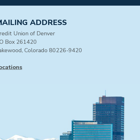
MAILING ADDRESS
redit Union of Denver
O Box 261420
akewood, Colorado 80226-9420
ocations