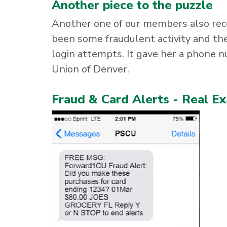
Another piece to the puzzle
Another one of our members also rec
been some fraudulent activity and th
login attempts. It gave her a phone 
Union of Denver.
Fraud & Card Alerts - Real E