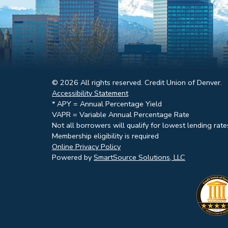
© 2026 All rights reserved. Credit Union of Denver.
Accessibility Statement
* APY = Annual Percentage Yield
VAPR = Variable Annual Percentage Rate
Not all borrowers will qualify for lowest lending rate
Membership eligibility is required
Online Privacy Policy
Powered by
SmartSource Solutions, LLC