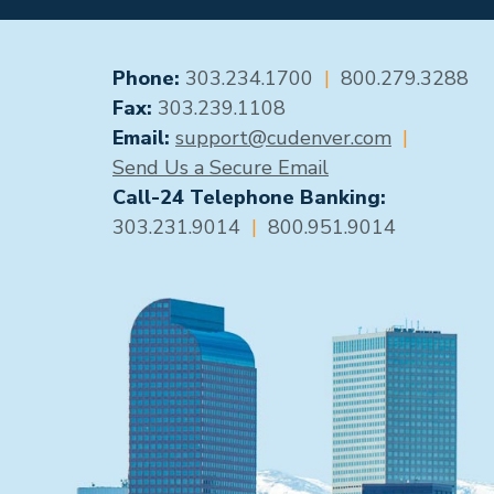
GENERAL CONTACT
Phone:
303.234.1700
|
800.279.3288
Fax:
303.239.1108
Email:
support@cudenver.com
|
Send Us a Secure Email
Call-24 Telephone Banking:
303.231.9014
|
800.951.9014