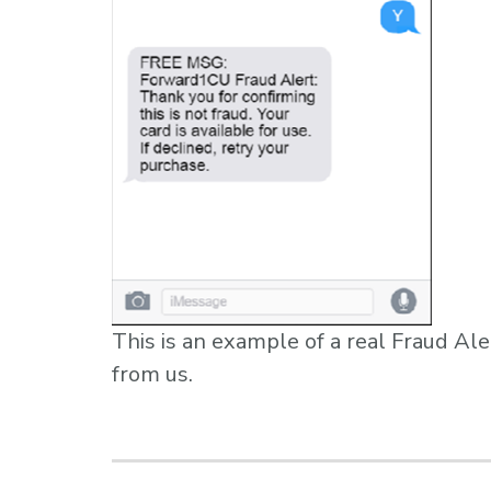
This is an example of a real Fraud Ale
from us.