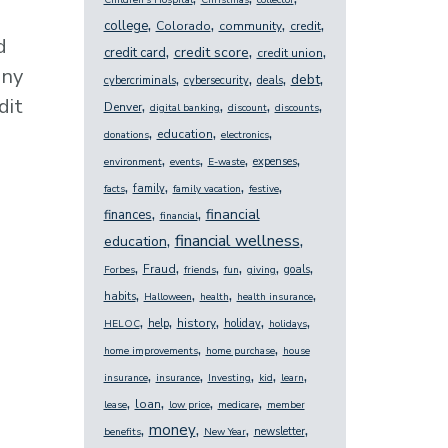
Children's Hospital
Christmas
collector
,
,
,
,
college
Colorado
community
credit
d
,
,
,
credit score
credit card
credit union
any
,
,
,
,
debt
cybercriminals
cybersecurity
deals
dit
,
,
,
,
Denver
digital banking
discount
discounts
,
,
,
education
donations
electronics
,
,
,
,
expenses
environment
events
E-waste
,
,
,
,
family
facts
family vacation
festive
,
,
financial
finances
financial
,
,
financial wellness
education
,
,
,
,
,
,
Fraud
goals
Forbes
friends
fun
giving
,
,
,
,
habits
Halloween
health
health insurance
,
,
,
,
,
history
help
holiday
HELOC
holidays
,
,
home improvements
home purchase
house
,
,
,
,
,
insurance
insurance
Investing
kid
learn
,
,
,
,
loan
lease
low price
medicare
member
,
,
,
,
money
newsletter
benefits
New Year