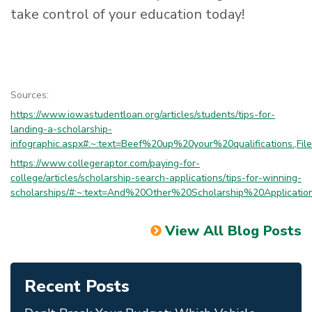
take control of your education today!
Sources:
https://www.iowastudentloan.org/articles/students/tips-for-
landing-a-scholarship-
infographic.aspx#:~:text=Beef%20up%20your%20qualifications.,Fi
https://www.collegeraptor.com/paying-for-
college/articles/scholarship-search-applications/tips-for-winning-
scholarships/#:~:text=And%20Other%20Scholarship%20Applica
View All Blog Posts
Recent Posts