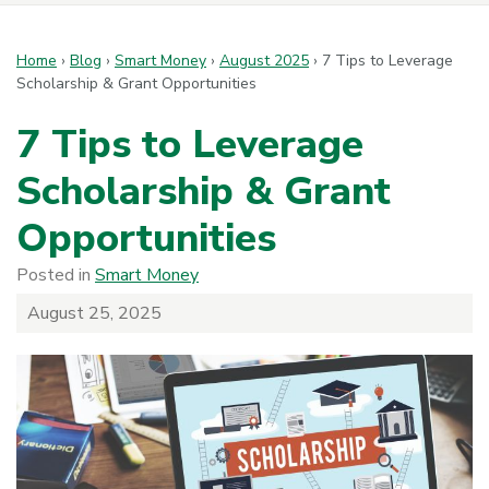
Home
›
Blog
›
Smart Money
›
August 2025
›
7 Tips to Leverage
Scholarship & Grant Opportunities
7 Tips to Leverage
Scholarship & Grant
Opportunities
Posted in
Smart Money
August 25, 2025