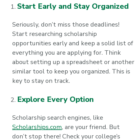
Start Early and Stay Organized
Seriously, don’t miss those deadlines!
Start researching scholarship
opportunities early and keep a solid list of
everything you are applying for. Think
about setting up a spreadsheet or another
similar tool to keep you organized. This is
key to stay on track.
Explore Every Option
Scholarship search engines, like
Scholarships.com
, are your friend. But
don’t stop there! Check your college’s