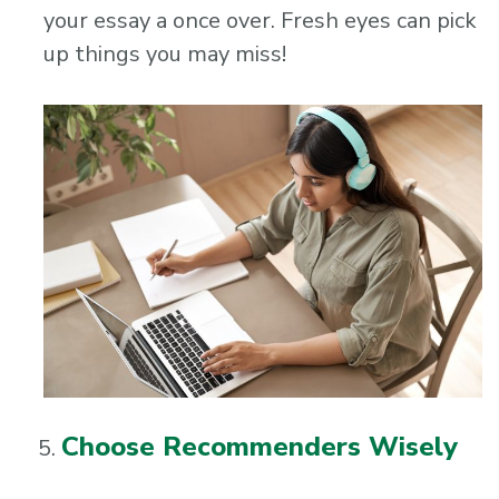
your essay a once over. Fresh eyes can pick
up things you may miss!
Choose Recommenders Wisely