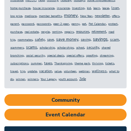
help
holiday
insurance
HELOC
holidays
home improvements
,
,
,
,
,
,
,
,
loan
home purchase
house insurance
insurance
Investing
kid
learn
lease
,
,
,
,
,
,
,
money
newsletter
low price
medicare
member benefits
New Year
offers
,
,
,
,
,
,
,
,
parent
password
passwords
peer-2-peer
penny
pet
Pet Calendar
protect
,
,
,
,
,
,
,
resources
retirement
purchase
real estate
recycle
renting
repairs
road
,
,
,
,
,
,
,
,
savings
save money
safety
scam
save
saving
trip
roommates
,
,
,
,
,
,
scams
security
scammers
scholarship
scholarships
school
shared
,
,
,
,
,
,
branching
social security
special deals
special offers
spoofing
streaming
,
,
,
,
,
,
,
taxes
subscriptions
summer
Thanksgiving
theme park
thriving
tickets
,
,
,
,
,
,
,
,
wellness
vacation
travel
trip
update
value
volunteer
webinar
what to
,
,
,
,
,
Zelle
do
winner
winners
Your Legacy
youth account
Community
Event Calendar