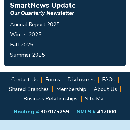
SmartNews Update
Our Quarterly Newsletter
Annual Report 2025
Winter 2025
Fall 2025
Summer 2025
Contact Us
Forms
Disclosures
FAQs
Shared Branches
Membership
About Us
Business Relationships
Site Map
Routing #
307075259
NMLS #
417000