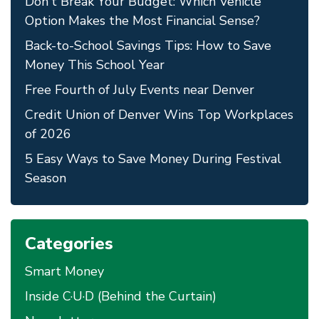
Don't Break Your Budget: Which Vehicle
Option Makes the Most Financial Sense?
Back-to-School Savings Tips: How to Save
Money This School Year
Free Fourth of July Events near Denver
Credit Union of Denver Wins Top Workplaces
of 2026
5 Easy Ways to Save Money During Festival
Season
Categories
Smart Money
Inside C·U·D (Behind the Curtain)