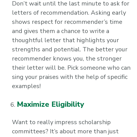
Don’t wait until the last minute to ask for
letters of recommendation. Asking early
shows respect for recommender’s time
and gives them a chance to write a
thoughtful letter that highlights your
strengths and potential. The better your
recommender knows you, the stronger
their letter will be. Pick someone who can
sing your praises with the help of specific
examples!
Maximize Eligibility
Want to really impress scholarship
committees? It’s about more than just