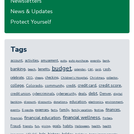
Newsletters
News & Updates
Protect Yourself
Tags
,
,
,
,
,
,
,
account
activities
amusement
auto
auto purchase
awards
bank
budget
,
,
,
,
,
,
,
,
banking
benefits
car
cash
beach
calendar
card
,
,
,
,
,
,
,
celebrate
checking
CEO
cheap
Children's Hospital
Christmas
collector
,
,
,
,
,
,
credit score
college
credit card
Colorado
community
credit
,
,
,
,
,
,
debt
credit union
Denver
cybercriminals
cybersecurity
deals
digital
,
,
,
,
,
,
,
education
banking
discount
discounts
donations
electronics
environment
,
,
,
,
,
,
,
,
finances
expenses
family
events
E-waste
facts
family vacation
festive
,
,
,
,
financial wellness
financial education
financial
Forbes
,
,
,
,
,
,
,
,
Fraud
goals
habits
friends
fun
giving
Halloween
health
health
,
,
,
,
,
,
,
history