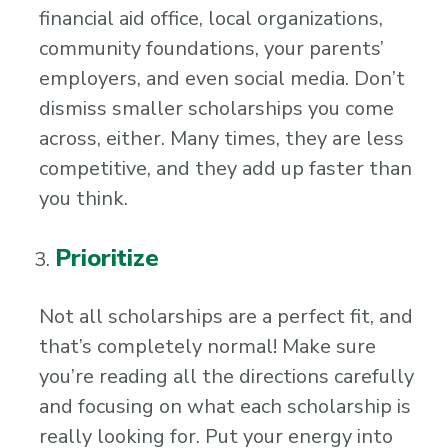
financial aid office, local organizations,
community foundations, your parents’
employers, and even social media. Don’t
dismiss smaller scholarships you come
across, either. Many times, they are less
competitive, and they add up faster than
you think.
Prioritize
Not all scholarships are a perfect fit, and
that’s completely normal! Make sure
you’re reading all the directions carefully
and focusing on what each scholarship is
really looking for. Put your energy into