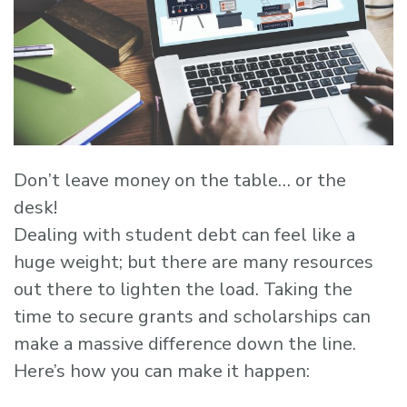
Don’t leave money on the table… or the
desk!
Dealing with student debt can feel like a
huge weight; but there are many resources
out there to lighten the load. Taking the
time to secure grants and scholarships can
make a massive difference down the line.
Here’s how you can make it happen: