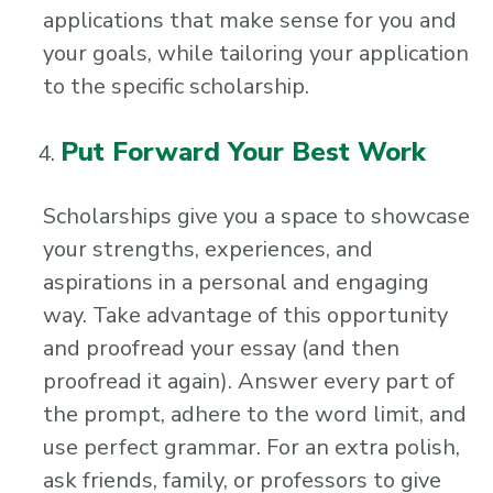
applications that make sense for you and
your goals, while tailoring your application
to the specific scholarship.
Put Forward Your Best Work
Scholarships give you a space to showcase
your strengths, experiences, and
aspirations in a personal and engaging
way. Take advantage of this opportunity
and proofread your essay (and then
proofread it again). Answer every part of
the prompt, adhere to the word limit, and
use perfect grammar. For an extra polish,
ask friends, family, or professors to give