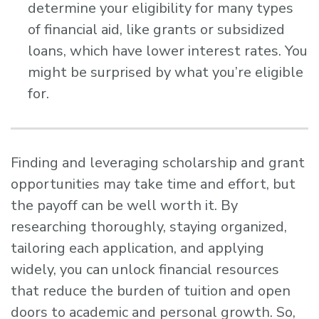
determine your eligibility for many types
of financial aid, like grants or subsidized
loans, which have lower interest rates. You
might be surprised by what you’re eligible
for.
Finding and leveraging scholarship and grant
opportunities may take time and effort, but
the payoff can be well worth it. By
researching thoroughly, staying organized,
tailoring each application, and applying
widely, you can unlock financial resources
that reduce the burden of tuition and open
doors to academic and personal growth. So,