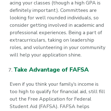
acing your classes (though a high GPA is
definitely important). Committees are
looking for well rounded individuals, so
consider getting involved in academic and
professional experiences. Being a part of
extracurriculars, taking on leadership
roles, and volunteering in your community
will help your application shine.
Take Advantage of FAFSA
Even if you think your family’s income is
too high to qualify for financial aid, still fill
out the Free Application for Federal
Student Aid (FAFSA). FAFSA helps