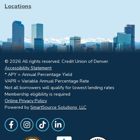
Locations
© 2026 All rights reserved. Credit Union of Denver.
Accessibility Statement
* APY = Annual Percentage Yield
VAPR = Variable Annual Percentage Rate
Not all borrowers will qualify for lowest lending rates
Membership eligibility is required
Online Privacy Policy
Powered by
SmartSource Solutions, LLC
Follow Us
Like us on Facebook
Follow Us on Instagram
Follow Us on TikTok
Follow Us on LinkedIn