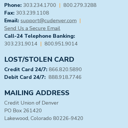
GENERAL CONTACT
Phone:
303.234.1700
|
800.279.3288
Fax:
303.239.1108
Email:
support@cudenver.com
|
Send Us a Secure Email
Call-24 Telephone Banking:
303.231.9014
|
800.951.9014
LOST/STOLEN CARD
Credit Card 24/7:
866.820.5890
Debit Card 24/7:
888.918.7746
MAILING ADDRESS
Credit Union of Denver
PO Box 261420
Lakewood, Colorado 80226-9420