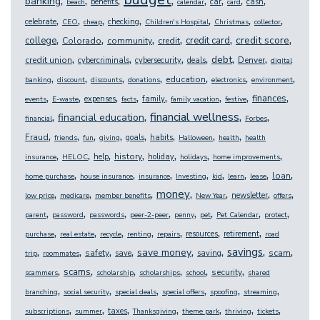
,
,
,
,
,
,
,
,
banking
benefits
car
cash
beach
calendar
card
,
,
,
,
,
,
,
celebrate
checking
CEO
cheap
Children's Hospital
Christmas
collector
,
,
,
,
,
,
credit score
college
credit card
Colorado
community
credit
,
,
,
,
,
,
debt
credit union
Denver
cybercriminals
cybersecurity
deals
digital
,
,
,
,
,
,
,
education
banking
discount
discounts
donations
electronics
environment
,
,
,
,
,
,
,
,
finances
expenses
family
events
E-waste
facts
family vacation
festive
,
,
,
,
financial wellness
financial education
financial
Forbes
,
,
,
,
,
,
,
,
Fraud
goals
habits
friends
fun
giving
Halloween
health
health
,
,
,
,
,
,
,
history
help
holiday
insurance
HELOC
holidays
home improvements
,
,
,
,
,
,
,
,
loan
home purchase
house insurance
insurance
Investing
kid
learn
lease
,
,
,
,
,
,
,
money
newsletter
low price
medicare
member benefits
New Year
offers
,
,
,
,
,
,
,
,
parent
password
passwords
peer-2-peer
penny
pet
Pet Calendar
protect
,
,
,
,
,
,
,
resources
retirement
purchase
real estate
recycle
renting
repairs
road
,
,
,
,
,
,
,
,
savings
save money
safety
scam
save
saving
trip
roommates
,
,
,
,
,
,
scams
security
scammers
scholarship
scholarships
school
shared
,
,
,
,
,
,
branching
social security
special deals
special offers
spoofing
streaming
,
,
,
,
,
,
,
taxes
subscriptions
summer
Thanksgiving
theme park
thriving
tickets