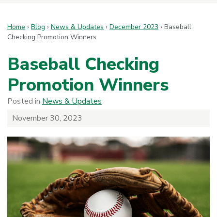
Home
›
Blog
›
News & Updates
›
December 2023
›
Baseball
Checking Promotion Winners
Baseball Checking
Promotion Winners
Posted in
News & Updates
November 30, 2023