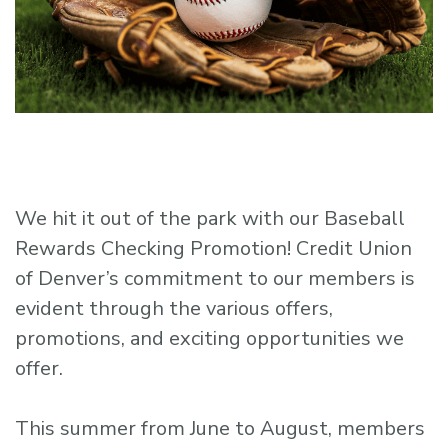
We hit it out of the park with our Baseball
Rewards Checking Promotion! Credit Union
of Denver’s commitment to our members is
evident through the various offers,
promotions, and exciting opportunities we
offer.
This summer from June to August, members