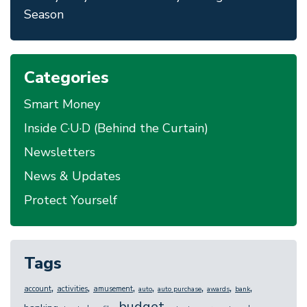
Season
Categories
Smart Money
Inside C·U·D (Behind the Curtain)
Newsletters
News & Updates
Protect Yourself
Tags
,
,
,
,
,
,
,
account
activities
amusement
auto
auto purchase
awards
bank
budget