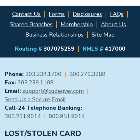
Contact Us
Forms
Disclosures
FAQs
Shared Branches
Membership
About Us
Business Relationships
Site Map
Routing #
307075259
NMLS #
417000
GENERAL CONTACT
Phone:
303.234.1700
|
800.279.3288
Fax:
303.239.1108
Email:
support@cudenver.com
|
Send Us a Secure Email
Call-24 Telephone Banking:
303.231.9014
|
800.951.9014
LOST/STOLEN CARD