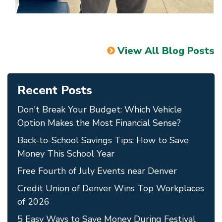
View All Blog Posts
Recent Posts
Don't Break Your Budget: Which Vehicle
Option Makes the Most Financial Sense?
Back-to-School Savings Tips: How to Save
Money This School Year
Free Fourth of July Events near Denver
Credit Union of Denver Wins Top Workplaces
of 2026
5 Easy Ways to Save Money During Festival