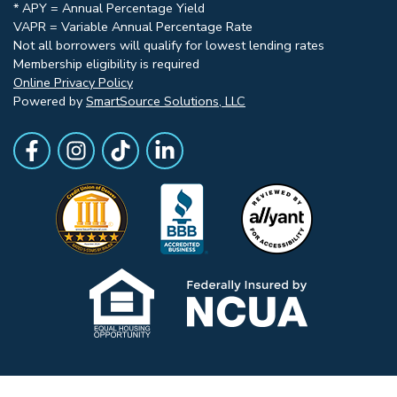
* APY = Annual Percentage Yield
VAPR = Variable Annual Percentage Rate
Not all borrowers will qualify for lowest lending rates
Membership eligibility is required
Online Privacy Policy
Powered by
SmartSource Solutions, LLC
Follow Us
Like us on Facebook
Follow Us on Instagram
Follow Us on TikTok
Follow Us on LinkedIn