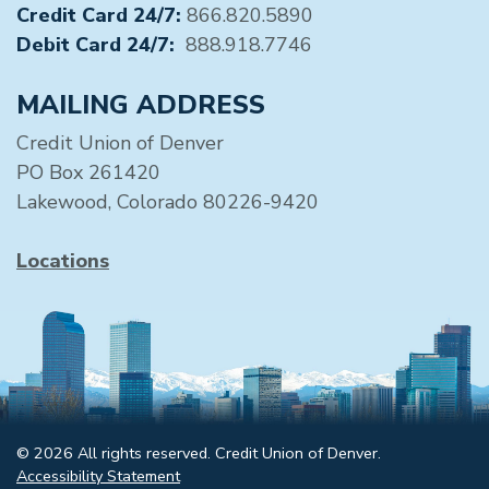
Credit Card 24/7:
866.820.5890
Debit Card 24/7:
888.918.7746
MAILING ADDRESS
Credit Union of Denver
PO Box 261420
Lakewood, Colorado 80226-9420
Locations
© 2026 All rights reserved. Credit Union of Denver.
Accessibility Statement