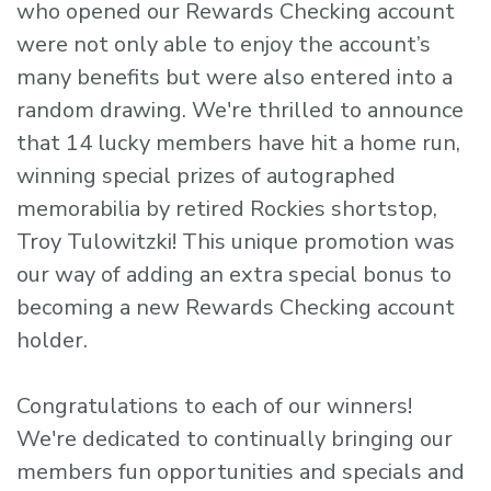
who opened our Rewards Checking account
were not only able to enjoy the account’s
many benefits but were also entered into a
random drawing. We're thrilled to announce
that 14 lucky members have hit a home run,
winning special prizes of autographed
memorabilia by retired Rockies shortstop,
Troy Tulowitzki! This unique promotion was
our way of adding an extra special bonus to
becoming a new Rewards Checking account
holder.
Congratulations to each of our winners!
We're dedicated to continually bringing our
members fun opportunities and specials and