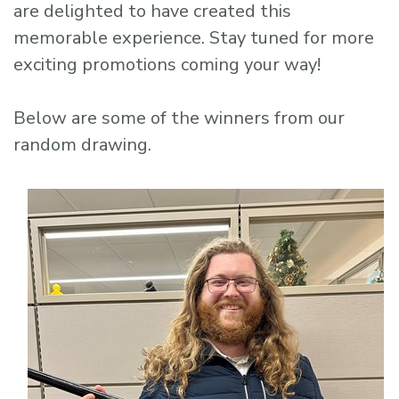
are delighted to have created this
memorable experience. Stay tuned for more
exciting promotions coming your way!
Below are some of the winners from our
random drawing.