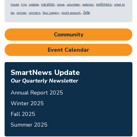
,
,
,
,
,
,
,
,
wellness
vacation
travel
trip
update
value
volunteer
webinar
what to
,
,
,
,
,
Zelle
do
winner
winners
Your Legacy
youth account
Community
Event Calendar
SmartNews Update
Our Quarterly Newsletter
Annual Report 2025
Winter 2025
Fall 2025
Summer 2025