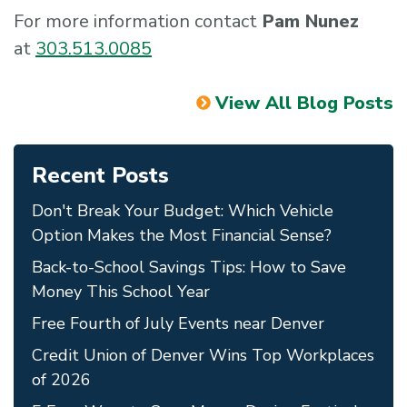
For more information contact
Pam Nunez
at
303.513.0085
View All Blog Posts
Recent Posts
Don't Break Your Budget: Which Vehicle
Option Makes the Most Financial Sense?
Back-to-School Savings Tips: How to Save
Money This School Year
Free Fourth of July Events near Denver
Credit Union of Denver Wins Top Workplaces
of 2026