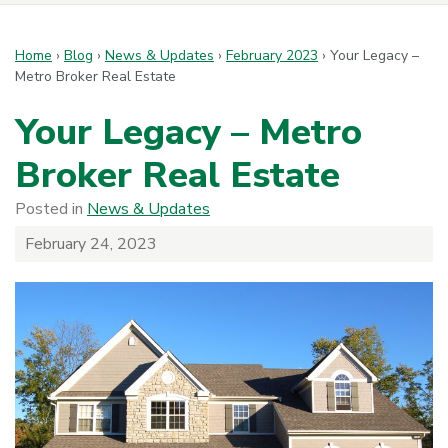
Home
›
Blog
›
News & Updates
›
February 2023
›
Your Legacy –
Metro Broker Real Estate
Your Legacy – Metro
Broker Real Estate
Posted in
News & Updates
February 24, 2023