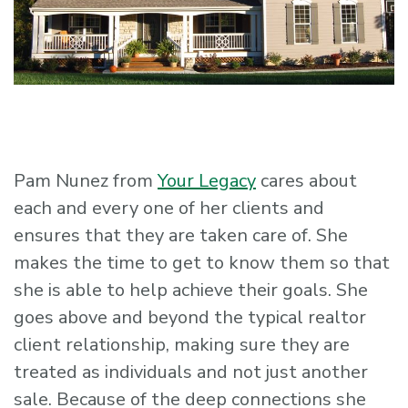
Pam Nunez from
Your Legacy
cares about
each and every one of her clients and
ensures that they are taken care of. She
makes the time to get to know them so that
she is able to help achieve their goals. She
goes above and beyond the typical realtor
client relationship, making sure they are
treated as individuals and not just another
sale. Because of the deep connections she