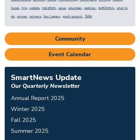
,
,
,
,
,
,
,
,
wellness
vacation
travel
trip
update
value
volunteer
webinar
what to
,
,
,
,
,
Zelle
do
winner
winners
Your Legacy
youth account
Community
Event Calendar
SmartNews Update
Our Quarterly Newsletter
Annual Report 2025
Winter 2025
Fall 2025
Summer 2025