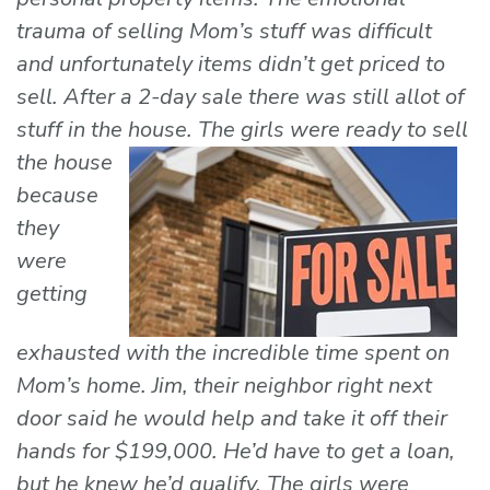
trauma of selling Mom’s stuff was difficult
and unfortunately items didn’t get priced to
sell. After a 2-day sale there was still allot of
stuff in the house. The girls were ready to sell
the house
because
they
were
getting
exhausted with the incredible time spent on
Mom’s home. Jim, their neighbor right next
door said he would help and take it off their
hands for $199,000. He’d have to get a loan,
but he knew he’d qualify. The girls were