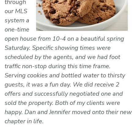
through
our MLS
system a
one-time
open house from 10-4 on a beautiful spring
Saturday. Specific showing times were
scheduled by the agents, and we had foot
traffic non-stop during this time frame.
Serving cookies and bottled water to thirsty
guests, it was a fun day. We did receive 2
offers and successfully negotiated one and
sold the property. Both of my clients were
happy. Dan and Jennifer moved onto their new
chapter in life.