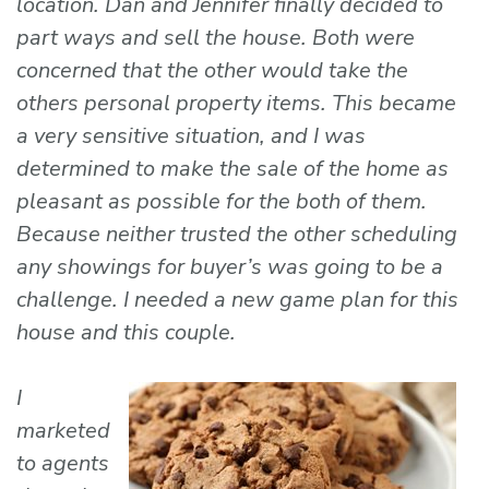
location. Dan and Jennifer finally decided to
part ways and sell the house. Both were
concerned that the other would take the
others personal property items. This became
a very sensitive situation, and I was
determined to make the sale of the home as
pleasant as possible for the both of them.
Because neither trusted the other scheduling
any showings for buyer’s was going to be a
challenge. I needed a new game plan for this
house and this couple.
I
marketed
to agents