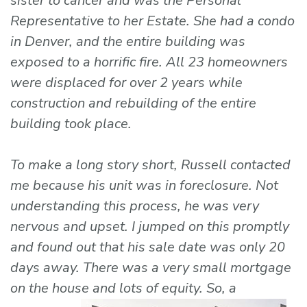
sister to cancer and was the Personal
Representative to her Estate. She had a condo
in Denver, and the entire building was
exposed to a horrific fire. All 23 homeowners
were displaced for over 2 years while
construction and rebuilding of the entire
building took place.
To make a long story short, Russell contacted
me because his unit was in foreclosure. Not
understanding this process, he was very
nervous and upset. I jumped on this promptly
and found out that his sale date was only 20
days away. There was a very small mortgage
on the house and lots of
equity. So, a