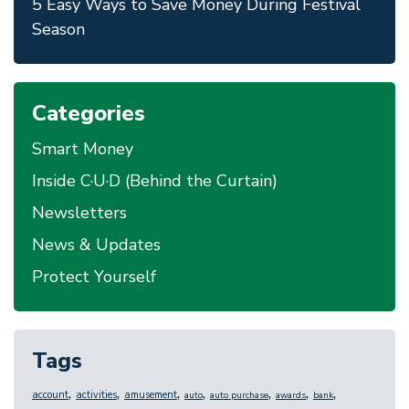
5 Easy Ways to Save Money During Festival
Season
Categories
Smart Money
Inside C·U·D (Behind the Curtain)
Newsletters
News & Updates
Protect Yourself
Tags
,
,
,
,
,
,
,
account
activities
amusement
auto
auto purchase
awards
bank