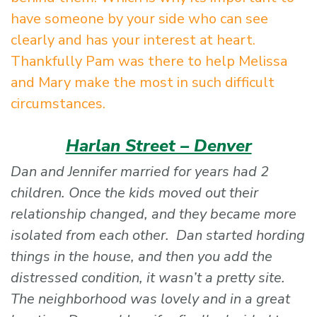
have someone by your side who can see
clearly and has your interest at heart.
Thankfully Pam was there to help Melissa
and Mary make the most in such difficult
circumstances.
Harlan Street – Denver
Dan and Jennifer married for years had 2
children. Once the kids moved out their
relationship changed, and they became more
isolated from each other. Dan started hording
things in the house, and then you add the
distressed condition, it wasn’t a pretty site.
The neighborhood was lovely and in a great