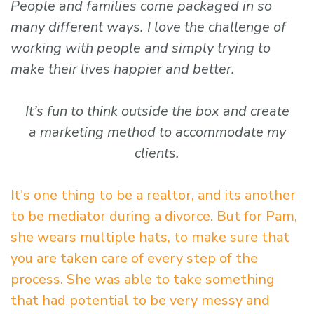
People and families come packaged in so
many different ways. I love the challenge of
working with people and simply trying to
make their lives happier and better.
It’s fun to think outside the box and create
a marketing method to accommodate my
clients.
It's one thing to be a realtor, and its another
to be mediator during a divorce. But for Pam,
she wears multiple hats, to make sure that
you are taken care of every step of the
process. She was able to take something
that had potential to be very messy and