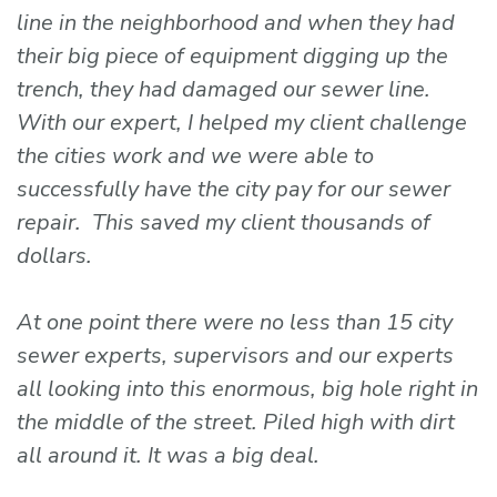
line in the neighborhood and when they had
their big piece of equipment digging up the
trench, they had damaged our sewer line.
With our expert, I helped my client challenge
the cities work and we were able to
successfully have the city pay for our sewer
repair. This saved my client thousands of
dollars.
At one point there were no less than 15 city
sewer experts, supervisors and our experts
all looking into this enormous, big hole right in
the middle of the street. Piled high with dirt
all around it. It was a big deal.