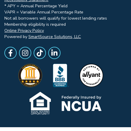
* APY = Annual Percentage Yield
VAPR = Variable Annual Percentage Rate
Not all borrowers will qualify for lowest lending rates
Membership eligibility is required
Online Privacy Policy
Powered by
SmartSource Solutions, LLC
Follow Us
Like us on Facebook
Follow Us on Instagram
Follow Us on TikTok
Follow Us on LinkedIn