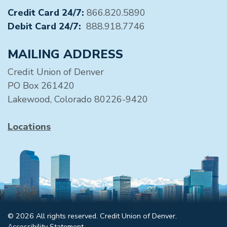
Credit Card 24/7:
866.820.5890
Debit Card 24/7:
888.918.7746
MAILING ADDRESS
Credit Union of Denver
PO Box 261420
Lakewood, Colorado 80226-9420
Locations
© 2026 All rights reserved. Credit Union of Denver.
Accessibility Statement