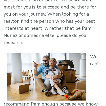
most for you is to succeed and be there for
you on your journey. When looking for a
realtor, find the person who has your best
interests at heart, whether that be Pam
Nunez or someone else, please do your
research.
We
can’t
recommend Pam enough because we know