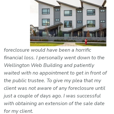
foreclosure would have been a horrific
financial loss. I personally went down to the
Wellington Web Building and patiently
waited with no appointment to get in front of
the public trustee. To give my plea that my
client was not aware of any foreclosure until
just a couple of days ago. I was successful
with obtaining an extension of the sale date
for my client.