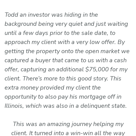
Todd an investor was hiding in the
background being very quiet and just waiting
until a few days prior to the sale date, to
approach my client with a very low offer. By
getting the property onto the open market we
captured a buyer that came to us with a cash
offer, capturing an additional $75,000 for my
client. There’s more to this good story. This
extra money provided my client the
opportunity to also pay his mortgage off in
Illinois, which was also in a delinquent state.
This was an amazing journey helping my
client. It turned into a win-win all the way