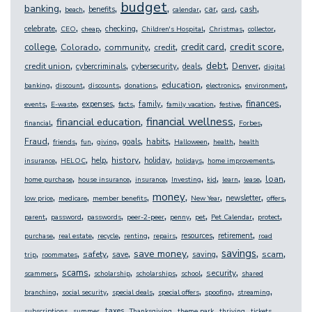
budget
,
,
,
,
,
,
,
,
banking
benefits
car
cash
beach
calendar
card
,
,
,
,
,
,
,
celebrate
checking
CEO
cheap
Children's Hospital
Christmas
collector
,
,
,
,
,
,
credit score
college
credit card
Colorado
community
credit
,
,
,
,
,
,
debt
credit union
Denver
cybercriminals
cybersecurity
deals
digital
,
,
,
,
,
,
,
education
banking
discount
discounts
donations
electronics
environment
,
,
,
,
,
,
,
,
finances
expenses
family
events
E-waste
facts
family vacation
festive
,
,
,
,
financial wellness
financial education
financial
Forbes
,
,
,
,
,
,
,
,
Fraud
goals
habits
friends
fun
giving
Halloween
health
health
,
,
,
,
,
,
,
history
help
holiday
insurance
HELOC
holidays
home improvements
,
,
,
,
,
,
,
,
loan
home purchase
house insurance
insurance
Investing
kid
learn
lease
,
,
,
,
,
,
,
money
newsletter
low price
medicare
member benefits
New Year
offers
,
,
,
,
,
,
,
,
parent
password
passwords
peer-2-peer
penny
pet
Pet Calendar
protect
,
,
,
,
,
,
,
resources
retirement
purchase
real estate
recycle
renting
repairs
road
,
,
,
,
,
,
,
,
savings
save money
safety
scam
save
saving
trip
roommates
,
,
,
,
,
,
scams
security
scammers
scholarship
scholarships
school
shared
,
,
,
,
,
,
branching
social security
special deals
special offers
spoofing
streaming
,
,
,
,
,
,
,
taxes
subscriptions
summer
Thanksgiving
theme park
thriving
tickets