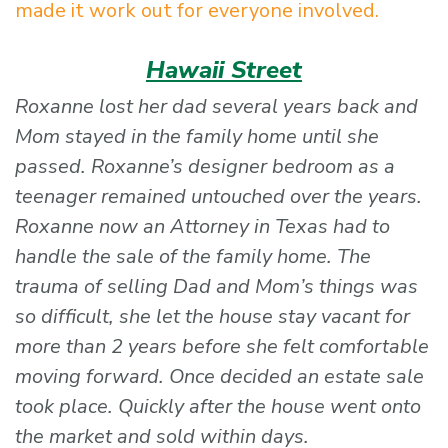
made it work out for everyone involved.
Hawaii Street
Roxanne lost her dad several years back and
Mom stayed in the family home until she
passed. Roxanne’s designer bedroom as a
teenager remained untouched over the years.
Roxanne now an Attorney in Texas had to
handle the sale of the family home. The
trauma of selling Dad and Mom’s things was
so difficult, she let the house stay vacant for
more than 2 years before she felt comfortable
moving forward. Once decided an estate sale
took place. Quickly after the house went onto
the market and sold within days.