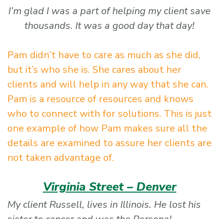
I’m glad I was a part of helping my client save
thousands. It was a good day that day!
Pam didn’t have to care as much as she did,
but it’s who she is. She cares about her
clients and will help in any way that she can.
Pam is a resource of resources and knows
who to connect with for solutions. This is just
one example of how Pam makes sure all the
details are examined to assure her clients are
not taken advantage of.
Virginia Street – Denver
My client Russell, lives in Illinois. He lost his