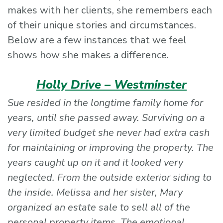
makes with her clients, she remembers each
of their unique stories and circumstances.
Below are a few instances that we feel
shows how she makes a difference.
Holly Drive – Westminster
Sue resided in the longtime family home for
years, until she passed away. Surviving on a
very limited budget she never had extra cash
for maintaining or improving the property. The
years caught up on it and it looked very
neglected. From the outside exterior siding to
the inside. Melissa and her sister, Mary
organized an estate sale to sell all of the
personal property items. The emotional