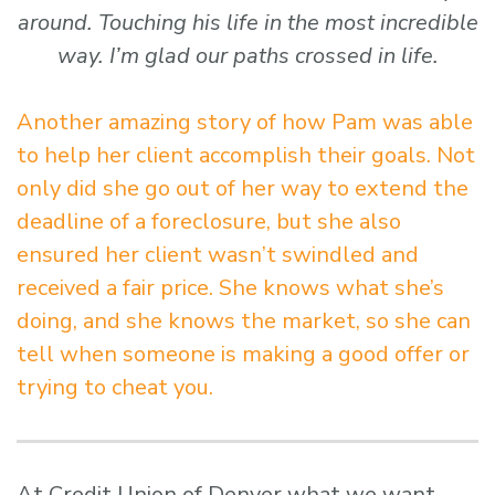
around. Touching his life in the most incredible
way. I’m glad our paths crossed in life.
Another amazing story of how Pam was able
to help her client accomplish their goals. Not
only did she go out of her way to extend the
deadline of a foreclosure, but she also
ensured her client wasn’t swindled and
received a fair price. She knows what she’s
doing, and she knows the market, so she can
tell when someone is making a good offer or
trying to cheat you.
At Credit Union of Denver what we want