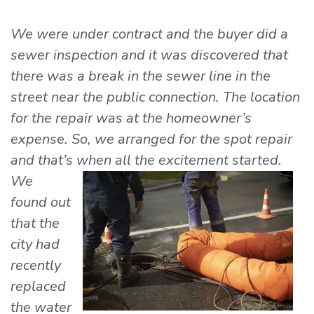
We were under contract and the buyer did a
sewer inspection and it was discovered that
there was a break in the sewer line in the
street near the public connection. The location
for the repair was at the homeowner’s
expense. So, we arranged for the spot repair
and that’s when all the
excitement started.
We
found out
that the
city had
recently
replaced
the water