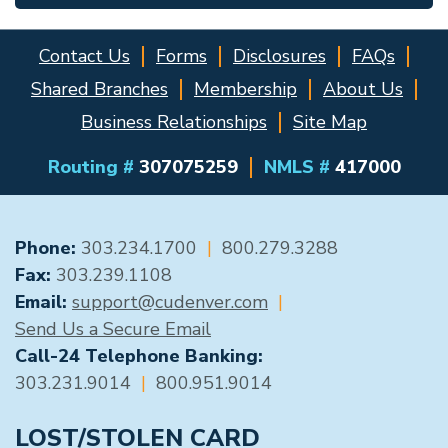
Contact Us
Forms
Disclosures
FAQs
Shared Branches
Membership
About Us
Business Relationships
Site Map
Routing #
307075259
NMLS #
417000
GENERAL CONTACT
Phone:
303.234.1700
|
800.279.3288
Fax:
303.239.1108
Email:
support@cudenver.com
|
Send Us a Secure Email
Call-24 Telephone Banking:
303.231.9014
|
800.951.9014
LOST/STOLEN CARD