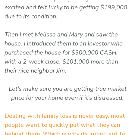
excited and felt lucky to be getting $199,000
due to its condition.
Then I met Melissa and Mary and saw the
house. I introduced them to an investor who
purchased the house for $300,000 CASH,
with a 2-week close. $101,000 more than
their nice neighbor Jim.
Let’s make sure you are getting true market
price for your home even if it’s distressed.
Dealing with family loss is never easy, most
people want to quickly put what they can
behind them. Which is why its important to