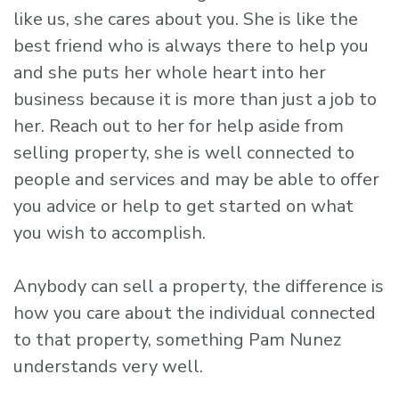
like us, she cares about you. She is like the
best friend who is always there to help you
and she puts her whole heart into her
business because it is more than just a job to
her. Reach out to her for help aside from
selling property, she is well connected to
people and services and may be able to offer
you advice or help to get started on what
you wish to accomplish.
Anybody can sell a property, the difference is
how you care about the individual connected
to that property, something Pam Nunez
understands very well.